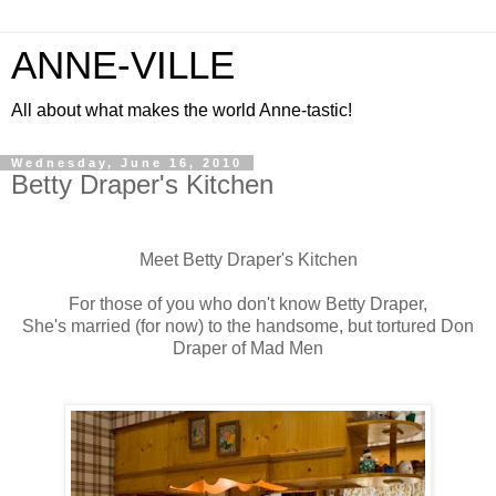
ANNE-VILLE
All about what makes the world Anne-tastic!
Wednesday, June 16, 2010
Betty Draper's Kitchen
Meet Betty Draper's Kitchen
For those of you who don't know Betty Draper,
She's married (for now) to the handsome, but tortured Don
Draper of Mad Men