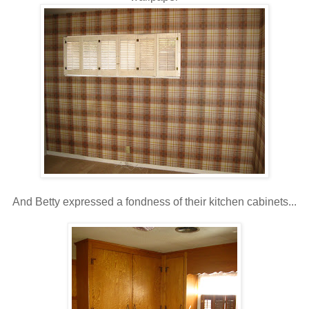
And Betty expressed a fondness of their kitchen cabinets...