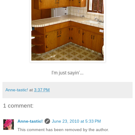
I'm just sayin'...
Anne-tastic!
at
3:37 PM
1 comment:
Anne-tastic!
June 23, 2010 at 5:33 PM
This comment has been removed by the author.