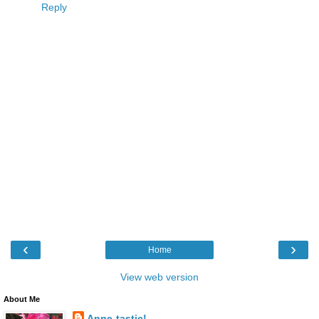
Reply
‹
›
Home
View web version
About Me
Anne-tastic!