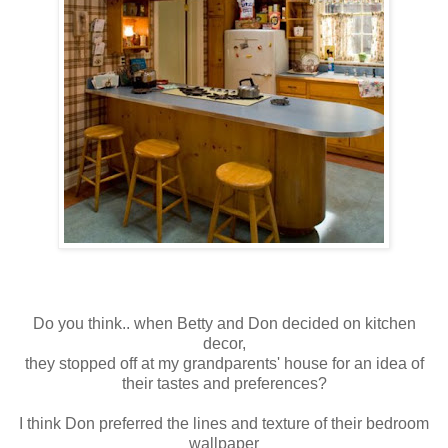
Do you think.. when Betty and Don decided on kitchen
decor,
they stopped off at my grandparents' house for an idea of
their tastes and preferences?
I think Don preferred the lines and texture of their bedroom
wallpaper