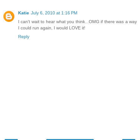
Katie
July 6, 2010 at 1:16 PM
I can't wait to hear what you think...OMG if there was a way
I could run again, I would LOVE it!
Reply