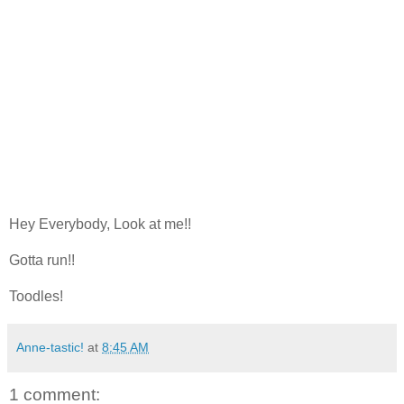
Hey Everybody, Look at me!!
Gotta run!!
Toodles!
Anne-tastic!
at
8:45 AM
1 comment: