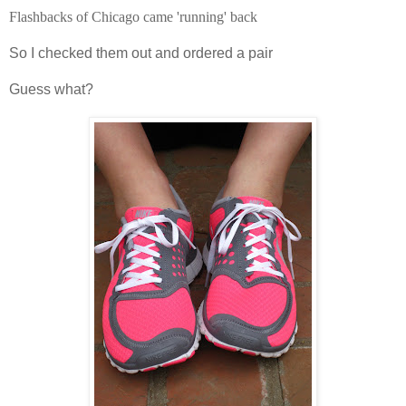
Flashbacks of Chicago came 'running' back
So I checked them out and ordered a pair
Guess
what?