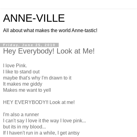
ANNE-VILLE
All about what makes the world Anne-tastic!
Friday, June 25, 2010
Hey Everybody! Look at Me!
I love Pink.
I like to stand out
maybe that's why I'm drawn to it
It makes me giddy
Makes me want to yell
HEY EVERYBODY!! Look at me!
I'm also a runner
I can't say I love it the way I love pink...
but its in my blood...
If I haven't run in a while, I get antsy