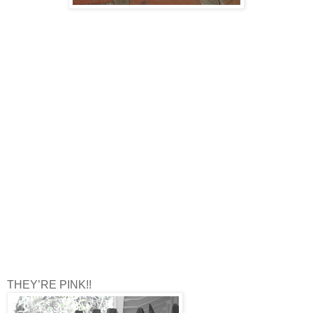
THEY’RE PINK!!