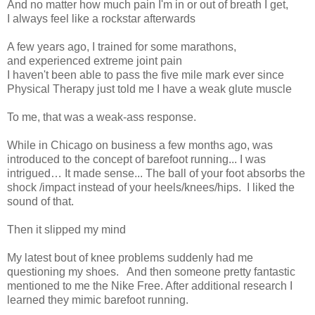
And no matter how much pain I'm in or out of breath I get,
I always feel like a rockstar afterwards
A few years ago, I trained for some marathons,
a
nd experienced extreme joint pain
I haven't been able to pass the five mile mark ever since
Physical Therapy just told me I have a weak glute muscle
To me, that was a weak-ass response.
While in Chicago on business a few months ago, was
introduced to the concept of barefoot running... I was
intrigued… It made sense... The ball of your foot absorbs the
shock /impact instead of your heels/knees/hips. I liked the
sound of that.
Then it slipped my mind
My latest bout of knee problems suddenly had me
questioning my shoes.
And then someone pretty fantastic
mentioned to me the Nike Free. After additional research I
learned they mimic barefoot running.