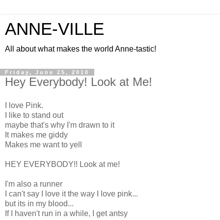
ANNE-VILLE
All about what makes the world Anne-tastic!
Friday, June 25, 2010
Hey Everybody! Look at Me!
I love Pink.
I like to stand out
maybe that's why I'm drawn to it
It makes me giddy
Makes me want to yell
HEY EVERYBODY!! Look at me!
I'm also a runner
I can't say I love it the way I love pink...
but its in my blood...
If I haven't run in a while, I get antsy