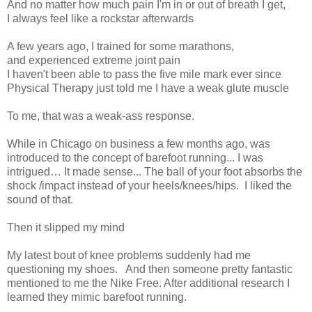
And no matter how much pain I'm in or out of breath I get,
I always feel like a rockstar afterwards
A few years ago, I trained for some marathons,
a
nd experienced extreme joint pain
I haven't been able to pass the five mile mark ever since
Physical Therapy just told me I have a weak glute muscle
To me, that was a weak-ass response.
While in Chicago on business a few months ago, was
introduced to the concept of barefoot running... I was
intrigued… It made sense... The ball of your foot absorbs the
shock /impact instead of your heels/knees/hips. I liked the
sound of that.
Then it slipped my mind
My latest bout of knee problems suddenly had me
questioning my shoes.
And then someone pretty fantastic
mentioned to me the Nike Free. After additional research I
learned they mimic barefoot running.