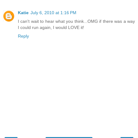
Katie
July 6, 2010 at 1:16 PM
I can't wait to hear what you think...OMG if there was a way
I could run again, I would LOVE it!
Reply