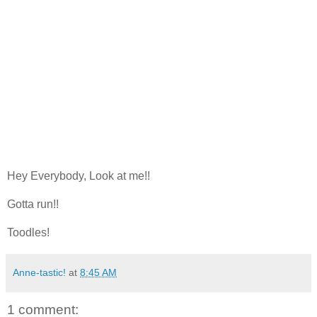
Hey Everybody, Look at me!!
Gotta run!!
Toodles!
Anne-tastic!
at
8:45 AM
1 comment: