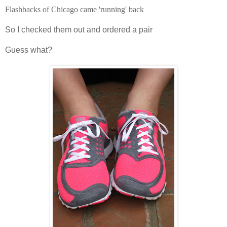
Flashbacks of Chicago came 'running' back
So I checked them out and ordered a pair
Guess
what?