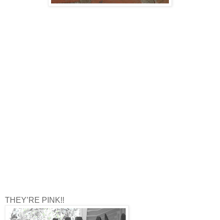
THEY’RE PINK!!