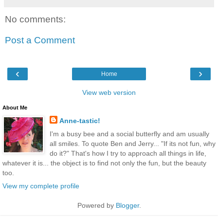
No comments:
Post a Comment
‹
›
Home
View web version
About Me
Anne-tastic!
I'm a busy bee and a social butterfly and am usually
all smiles. To quote Ben and Jerry... "If its not fun, why
do it?" That's how I try to approach all things in life,
whatever it is... the object is to find not only the fun, but the beauty
too.
View my complete profile
Powered by
Blogger
.