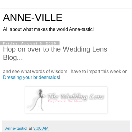
ANNE-VILLE
All about what makes the world Anne-tastic!
Friday, August 6, 2010
Hop on over to the Wedding Lens
Blog...
and see what words of wisdom I have to impart this week on
Dressing your bridesmaids
!
Anne-tastic!
at
9:00 AM