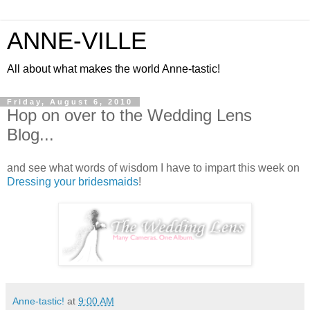
ANNE-VILLE
All about what makes the world Anne-tastic!
Friday, August 6, 2010
Hop on over to the Wedding Lens
Blog...
and see what words of wisdom I have to impart this week on
Dressing your bridesmaids
!
Anne-tastic!
at
9:00 AM