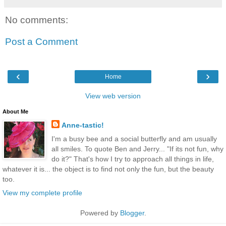
No comments:
Post a Comment
‹
›
Home
View web version
About Me
Anne-tastic!
I'm a busy bee and a social butterfly and am usually
all smiles. To quote Ben and Jerry... "If its not fun, why
do it?" That's how I try to approach all things in life,
whatever it is... the object is to find not only the fun, but the beauty
too.
View my complete profile
Powered by
Blogger
.