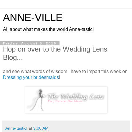
ANNE-VILLE
All about what makes the world Anne-tastic!
Friday, August 6, 2010
Hop on over to the Wedding Lens
Blog...
and see what words of wisdom I have to impart this week on
Dressing your bridesmaids
!
Anne-tastic!
at
9:00 AM