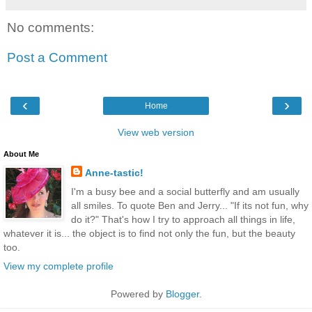
No comments:
Post a Comment
‹
›
Home
View web version
About Me
Anne-tastic!
I'm a busy bee and a social butterfly and am usually
all smiles. To quote Ben and Jerry... "If its not fun, why
do it?" That's how I try to approach all things in life,
whatever it is... the object is to find not only the fun, but the beauty
too.
View my complete profile
Powered by
Blogger
.