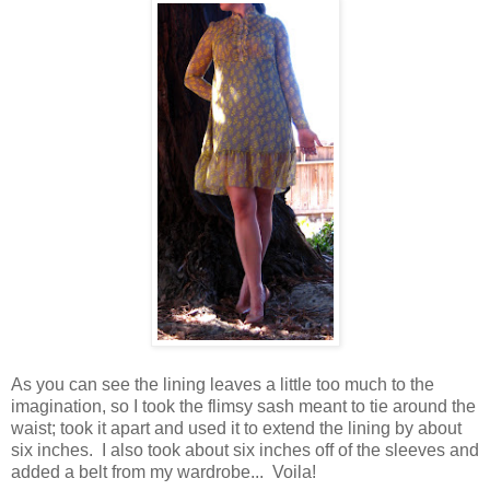
As you can see the lining leaves a little too much to the
imagination, so I took the flimsy sash meant to tie around the
waist; took it apart and used it to extend the lining by about
six inches. I also took about six inches off of the sleeves and
added a belt from my wardrobe... Voila!