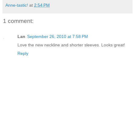
Anne-tastic!
at
2:54 PM
1 comment:
Lan
September 26, 2010 at 7:58 PM
Love the new neckline and shorter sleeves. Looks great!
Reply