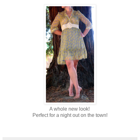
A whole new look!
Perfect for a night out on the tow
n!