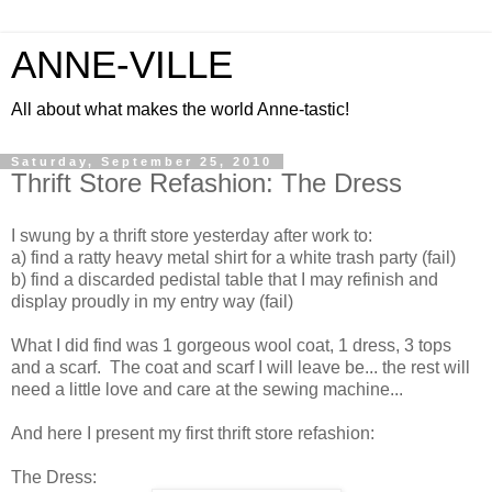
ANNE-VILLE
All about what makes the world Anne-tastic!
Saturday, September 25, 2010
Thrift Store Refashion: The Dress
I swung by a thrift store yesterday after work to:
a) find a ratty heavy metal shirt for a white trash party (fail)
b) find a discarded pedistal table that I may refinish and
display proudly in my entry way (fail)
What I did find was 1 gorgeous wool coat, 1 dress, 3 tops
and a scarf. The coat and scarf I will leave be... the rest will
need a little love and care at the sewing machine...
And here I present my first thrift store refashion:
The Dress: