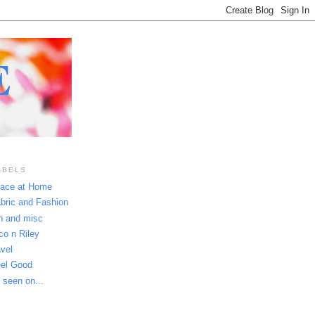
E
ABELS
ace at Home
bric and Fashion
n and misc
co n Riley
avel
el Good
 seen on...