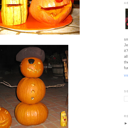
A
sm
Je
it
al
th
fu
V
S
R