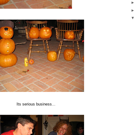
Its serious business...