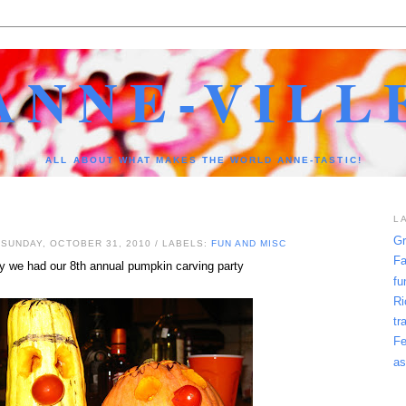
ANNE-VILL
ALL ABOUT WHAT MAKES THE WORLD ANNE-TASTIC!
L
Gr
 SUNDAY, OCTOBER 31, 2010
/ LABELS:
FUN AND MISC
Fa
y we had our 8th annual pumpkin carving party
fu
Ri
tr
Fe
as