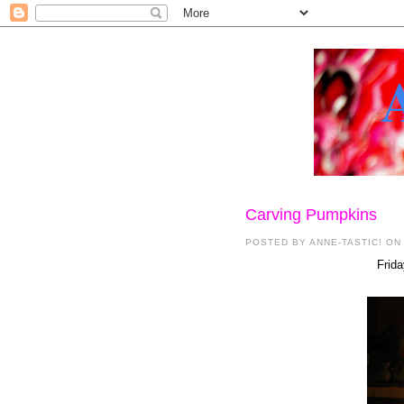
Carving Pumpkins
POSTED BY
ANNE-TASTIC!
ON
Frida