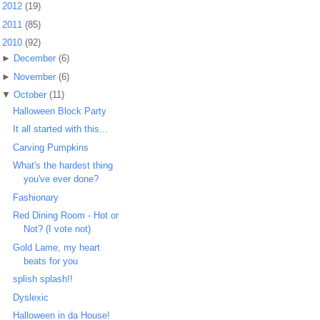
►
2012
(19)
►
2011
(85)
▼
2010
(92)
►
December
(6)
►
November
(6)
▼
October
(11)
Halloween Block Party
It all started with this...
Carving Pumpkins
What's the hardest thing
you've ever done?
Fashionary
Red Dining Room - Hot or
Not? (I vote not)
Gold Lame, my heart
beats for you
splish splash!!
Dyslexic
Halloween in da House!