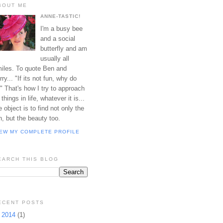
BOUT ME
ANNE-TASTIC!
I'm a busy bee
and a social
butterfly and am
usually all
iles. To quote Ben and
rry... "If its not fun, why do
?" That's how I try to approach
l things in life, whatever it is...
e object is to find not only the
n, but the beauty too.
IEW MY COMPLETE PROFILE
EARCH THIS BLOG
ECENT POSTS
►
2014
(1)