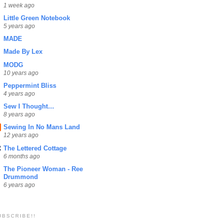
1 week ago
Little Green Notebook
5 years ago
MADE
Made By Lex
MODG
10 years ago
Peppermint Bliss
4 years ago
Sew I Thought…
8 years ago
Sewing In No Mans Land
12 years ago
The Lettered Cottage
6 months ago
The Pioneer Woman - Ree
Drummond
6 years ago
UBSCRIBE!!