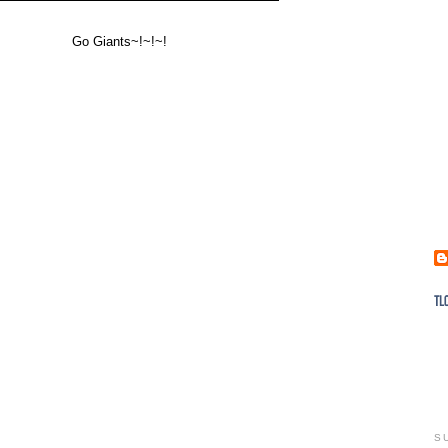
Go Giants~!~!~!
S