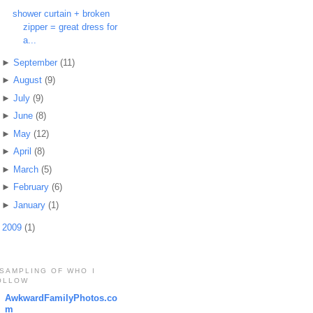
shower curtain + broken
zipper = great dress for
a...
►
September
(11)
►
August
(9)
►
July
(9)
►
June
(8)
►
May
(12)
►
April
(8)
►
March
(5)
►
February
(6)
►
January
(1)
►
2009
(1)
 SAMPLING OF WHO I
OLLOW
AwkwardFamilyPhotos.co
m