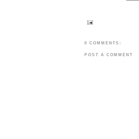
0 COMMENTS:
POST A COMMENT