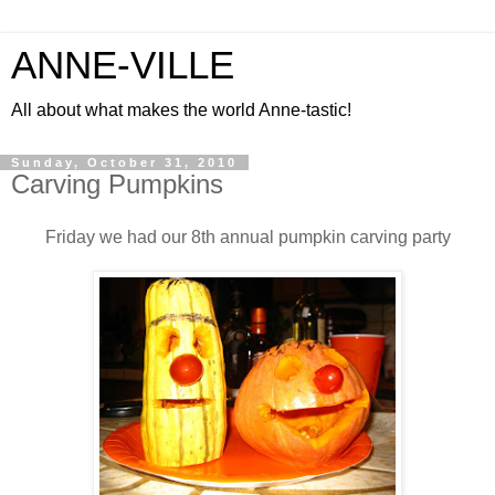
ANNE-VILLE
All about what makes the world Anne-tastic!
Sunday, October 31, 2010
Carving Pumpkins
Friday we had our 8th annual pumpkin carving party