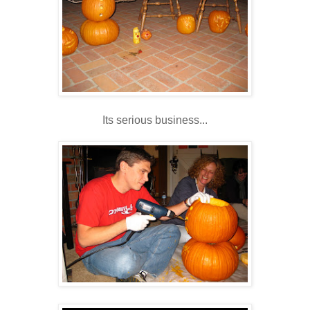
Its serious business...