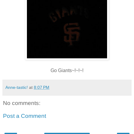
Go Giants~!~!~!
Anne-tastic!
at
8:07 PM
No comments:
Post a Comment