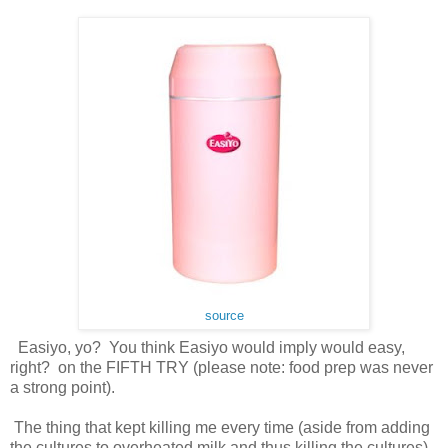
source
Easiyo, yo? You think Easiyo would imply would easy,
right? on the FIFTH TRY (please note: food prep was never
a strong point).
The thing that kept killing me every time (aside from adding
the cultures to overheated milk and thus killing the cultures)