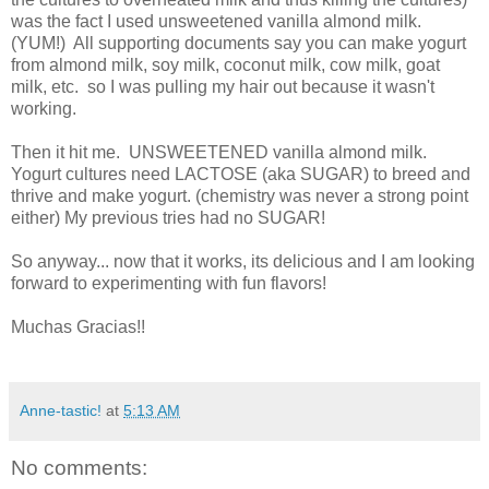
was the fact I used unsweetened vanilla almond milk.
(YUM!) All supporting documents say you can make yogurt
from almond milk, soy milk, coconut milk, cow milk, goat
milk, etc. so I was pulling my hair out because it wasn't
working.
Then it hit me. UNSWEETENED vanilla almond milk.
Yogurt cultures need LACTOSE (aka SUGAR) to breed and
thrive and make yogurt. (chemistry was never a strong point
either) My previous tries had no SUGAR!
So anyway... now that it works, its delicious and I am looking
forward to experimenting with fun flavors!
Muchas Gracias!!
Anne-tastic!
at
5:13 AM
No comments: