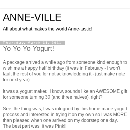
ANNE-VILLE
All about what makes the world Anne-tastic!
Thursday, March 31, 2011
Yo Yo Yo Yogurt!
A package arrived a while ago from someone kind enough to
wish me a happy half birthday (it was in February - I won't
fault the rest of you for not acknowledging it - just make note
for next year)
It was a yogurt maker. I know, sounds like an AWESOME gift
for someone turning 30 (and three halves), right?
See, the thing was, I was intrigued by this home made yogurt
process and interested in trying it on my own so I was MORE
than pleased when one arrived on my doorstep one day.
The best part was, it was Pink!!