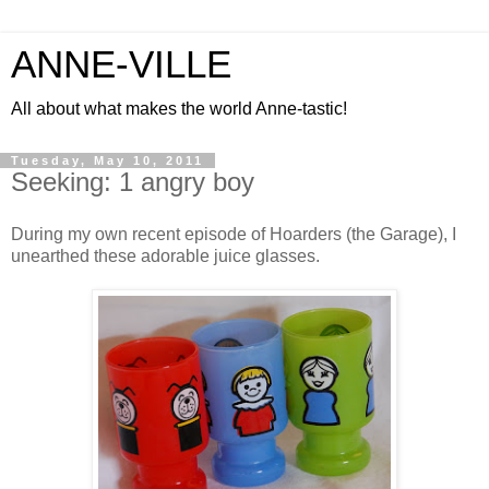
ANNE-VILLE
All about what makes the world Anne-tastic!
Tuesday, May 10, 2011
Seeking: 1 angry boy
During my own recent episode of Hoarders (the Garage), I
unearthed these adorable juice glasses.