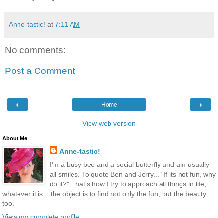
Anne-tastic!
at
7:11 AM
No comments:
Post a Comment
‹
›
Home
View web version
About Me
Anne-tastic!
I'm a busy bee and a social butterfly and am usually
all smiles. To quote Ben and Jerry... "If its not fun, why
do it?" That's how I try to approach all things in life,
whatever it is... the object is to find not only the fun, but the beauty
too.
View my complete profile