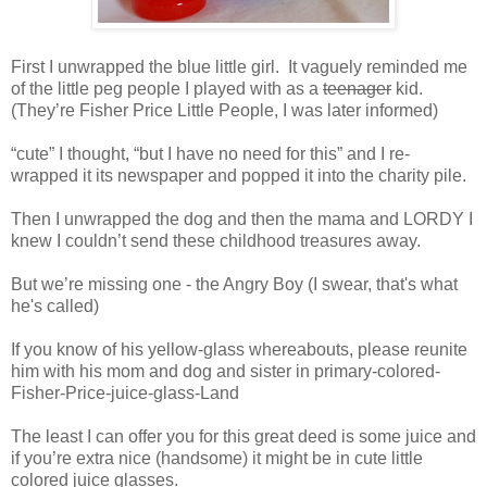
First I unwrapped the blue little girl. It vaguely reminded me
of the little peg people I played with as a
teenager
kid.
(They’re Fisher Price Little People, I was later informed)
“cute” I thought, “but I have no need for this” and I re-
wrapped it its newspaper and popped it into the charity pile.
Then I unwrapped the dog and then the mama and LORDY I
knew I couldn’t send these childhood treasures away.
But we’re missing one - the Angry Boy (I swear, that's what
he's called)
If you know of his yellow-glass whereabouts, please reunite
him with his mom and dog and sister in primary-colored-
Fisher-Price-
juice-glass-Land
The least I can offer you for this great deed is some juice and
if you’re extra nice (handsome) it might be in cute little
colored juice glasses.