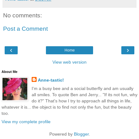
No comments:
Post a Comment
‹
›
Home
View web version
About Me
Anne-tastic!
I'm a busy bee and a social butterfly and am usually
all smiles. To quote Ben and Jerry... "If its not fun, why
do it?" That's how I try to approach all things in life,
whatever it is... the object is to find not only the fun, but the beauty
too.
View my complete profile
Powered by
Blogger
.