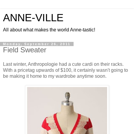
ANNE-VILLE
All about what makes the world Anne-tastic!
Monday, September 26, 2011
Field Sweater
Last winter, Anthropologie had a cute cardi on their racks.
With a pricetag upwards of $100, it certainly wasn't going to
be making it home to my wardrobe anytime soon.