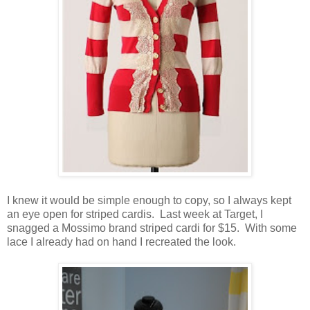
I knew it would be simple enough to copy, so I always kept
an eye open for striped cardis. Last week at Target, I
snagged a Mossimo brand striped cardi for $15. With some
lace I already had on hand I recreated the look.