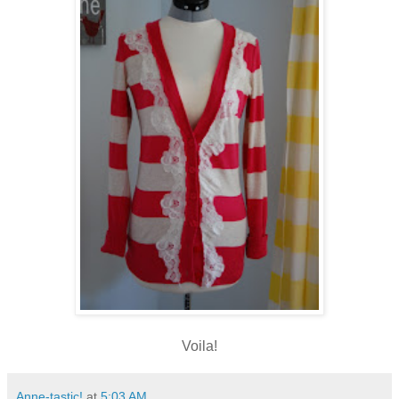
Voila!
Anne-tastic!
at
5:03 AM