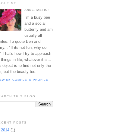
BOUT ME
ANNE-TASTIC!
I'm a busy bee
and a social
butterfly and am
usually all
iles. To quote Ben and
rry... "If its not fun, why do
?" That's how I try to approach
l things in life, whatever it is...
e object is to find not only the
n, but the beauty too.
IEW MY COMPLETE PROFILE
EARCH THIS BLOG
ECENT POSTS
►
2014
(1)