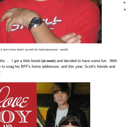
(I don't know what's up with his hand placement - weird!)
hs.... I got a little bored
(at work)
and decided to have some fun. With
ble to snag his BFF's home addresses, and this year, Scott's friends and
: