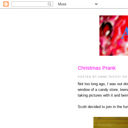
Christmas Prank
POSTED BY
ANNE-TASTIC!
ON
Not too long ago, I was out d
window of a candy store, teena
taking pictures with it and bein
Scott decided to join in the f