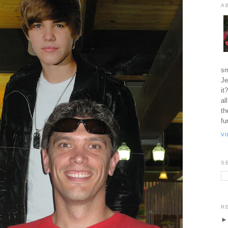
A
sm
Je
it
al
th
fu
V
S
R