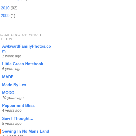
►
2010
(92)
►
2009
(1)
 SAMPLING OF WHO I
OLLOW
AwkwardFamilyPhotos.co
m
1 week ago
Little Green Notebook
5 years ago
MADE
Made By Lex
MODG
10 years ago
Peppermint Bliss
4 years ago
Sew I Thought…
8 years ago
Sewing In No Mans Land