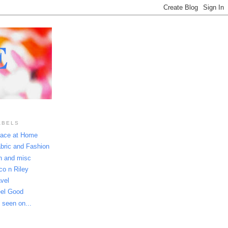
E
ABELS
ace at Home
bric and Fashion
n and misc
co n Riley
avel
el Good
 seen on...