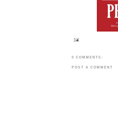
0 COMMENTS:
POST A COMMENT