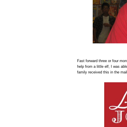
Fast forward three or four mont
help from a little elf, I was a
family received this in the mail