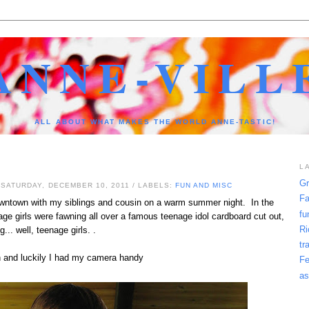
ANNE-VILL
ALL ABOUT WHAT MAKES THE WORLD ANNE-TASTIC!
L
Gr
 SATURDAY, DECEMBER 10, 2011
/ LABELS:
FUN AND MISC
Fa
owntown with my siblings and cousin on a warm summer night. In the
fu
ge girls were fawning all over a famous teenage idol cardboard cut out,
Ri
g... well, teenage girls. .
tr
un and luckily I had my camera handy
Fe
as