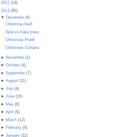
►
2012
(19)
▼
2011
(85)
▼
December
(4)
Christmas-fied!
Real vs Fake trees
Christmas Prank
Christmas Curtains
►
November
(1)
►
October
(4)
►
September
(7)
►
August
(11)
►
July
(4)
►
June
(10)
►
May
(8)
►
April
(5)
►
March
(12)
►
February
(8)
►
January
(11)