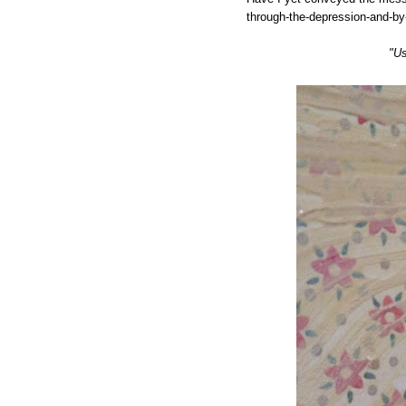
through-the-depression-and-by
"Us