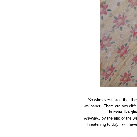
So whatever it was that they
wallpaper. There are two diffe
is more like gl
Anyway...by the end of the wee
threatening to do), I will hav