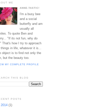
BOUT ME
ANNE-TASTIC!
I'm a busy bee
and a social
butterfly and am
usually all
iles. To quote Ben and
rry... "If its not fun, why do
?" That's how I try to approach
l things in life, whatever it is...
e object is to find not only the
n, but the beauty too.
IEW MY COMPLETE PROFILE
EARCH THIS BLOG
ECENT POSTS
►
2014
(1)