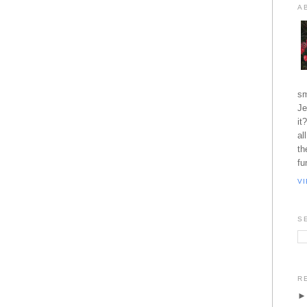
A
sm
Je
it
al
th
fu
V
S
R