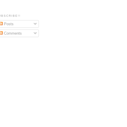
UBSCRIBE!!
Posts
Comments