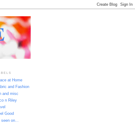
E
ABELS
ace at Home
bric and Fashion
n and misc
co n Riley
avel
el Good
 seen on...