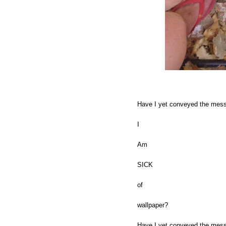
Have I yet conveyed the mes
I
Am
SICK
of
wallpaper?
Have I yet conveyed the messa