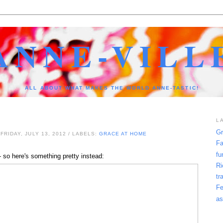
ANNE-VILL
ALL ABOUT WHAT MAKES THE WORLD ANNE-TASTIC!
L
Gr
FRIDAY, JULY 13, 2012
/ LABELS:
GRACE AT HOME
Fa
fu
 so here's something pretty instead:
Ri
tr
Fe
as