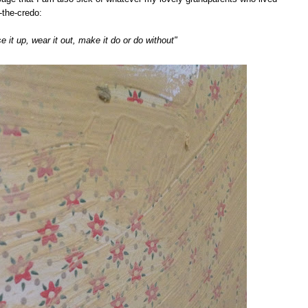
-the-credo:
e it up, wear it out, make it do or do without"