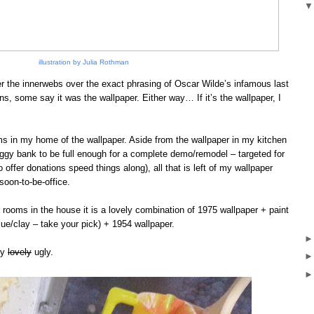
illustration by Julia Rothman
er the innerwebs over the exact phrasing of Oscar Wilde’s infamous last
s, some say it was the wallpaper. Either way… If it’s the wallpaper, I
ooms in my home of the wallpaper. Aside from the wallpaper in my kitchen
piggy bank to be full enough for a complete demo/remodel – targeted for
offer donations speed things along), all that is left of my wallpaper
oon-to-be-office.
r rooms in the house it is a lovely combination of 1975 wallpaper + paint
glue/clay – take your pick) + 1954 wallpaper.
ry
lovely
ugly.