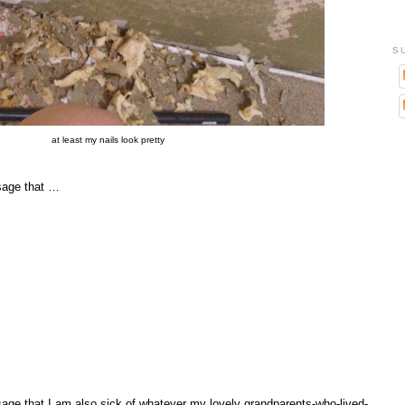
S
at least my nails look pretty
sage that …
ge that I am also sick of whatever my lovely grandparents-who-lived-