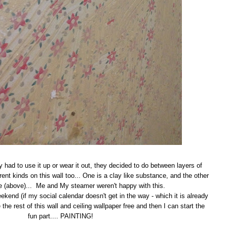
 had to use it up or wear it out, they decided to do between layers of
rent kinds on this wall too... One is a clay like substance, and the other
ue (above)... Me and My steamer weren't happy with this.
kend (if my social calendar doesn't get in the way - which it is already
e the rest of this wall and ceiling wallpaper free and then I can start the
fun part.... PAINTING!