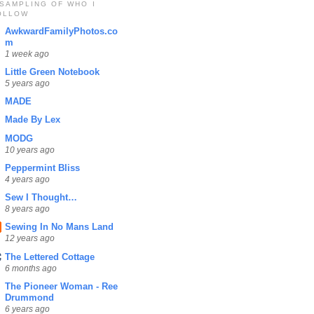
 SAMPLING OF WHO I
OLLOW
AwkwardFamilyPhotos.co
m
1 week ago
Little Green Notebook
5 years ago
MADE
Made By Lex
MODG
10 years ago
Peppermint Bliss
4 years ago
Sew I Thought…
8 years ago
Sewing In No Mans Land
12 years ago
The Lettered Cottage
6 months ago
The Pioneer Woman - Ree
Drummond
6 years ago