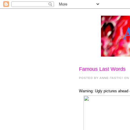
Famous Last Words
POSTED BY
ANNE-TASTIC!
ON 
Warning: Ugly pictures ahead -