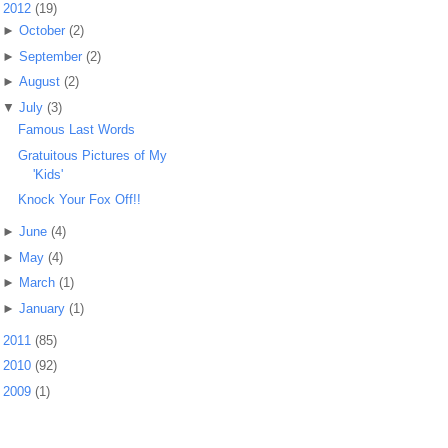
▼
2012
(19)
►
October
(2)
►
September
(2)
►
August
(2)
▼
July
(3)
Famous Last Words
Gratuitous Pictures of My
'Kids'
Knock Your Fox Off!!
►
June
(4)
►
May
(4)
►
March
(1)
►
January
(1)
►
2011
(85)
►
2010
(92)
►
2009
(1)