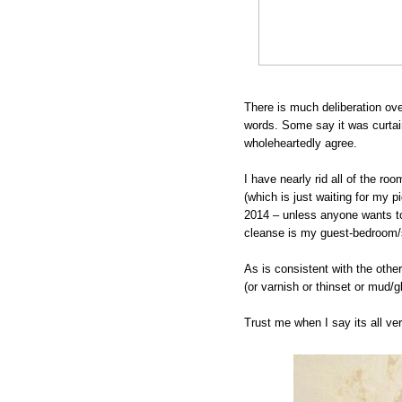
There is much deliberation ov
words. Some say it was curtain
wholeheartedly agree.
I have nearly rid all of the r
(which is just waiting for my 
2014 – unless anyone wants to 
cleanse is my guest-bedroom/s
As is consistent with the othe
(or varnish or thinset or mud/
Trust me when I say its all ve