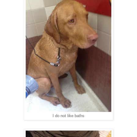
I do not like baths