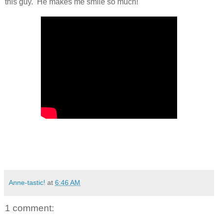
this guy. He makes me smile so much!
Anne-tastic!
at
6:46 AM
1 comment: