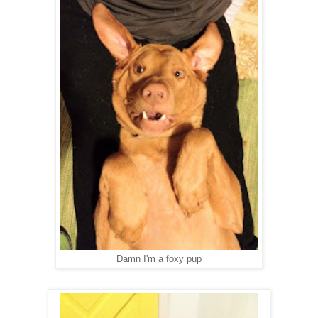
Damn I'm a foxy pup