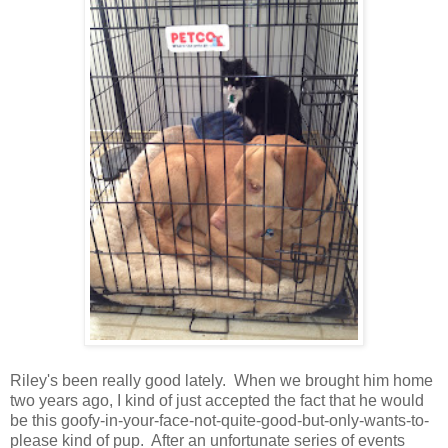
Riley's been really good lately. When we brought him home
two years ago, I kind of just accepted the fact that he would
be this goofy-in-your-face-not-quite-good-but-only-wants-to-
please kind of pup. After an unfortunate series of events