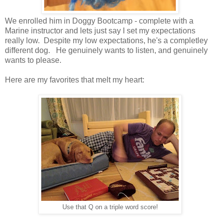
We enrolled him in Doggy Bootcamp - complete with a
Marine instructor and lets just say I set my expectations
really low. Despite my low expectations, he's a completley
different dog. He genuinely wants to listen, and genuinely
wants to please.
Here are my favorites that melt my heart:
Use that Q on a triple word score!