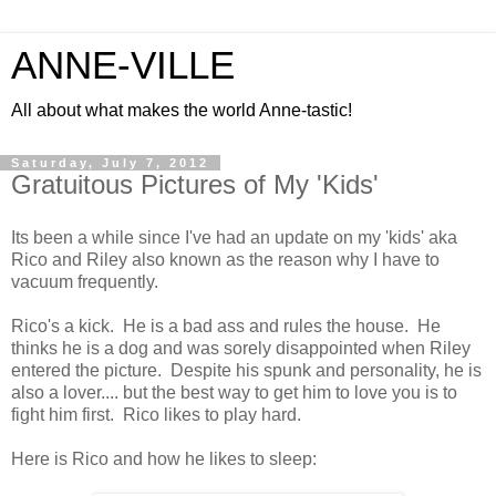
ANNE-VILLE
All about what makes the world Anne-tastic!
Saturday, July 7, 2012
Gratuitous Pictures of My 'Kids'
Its been a while since I've had an update on my 'kids' aka
Rico and Riley also known as the reason why I have to
vacuum frequently.
Rico's a kick. He is a bad ass and rules the house. He
thinks he is a dog and was sorely disappointed when Riley
entered the picture. Despite his spunk and personality, he is
also a lover.... but the best way to get him to love you is to
fight him first. Rico likes to play hard.
Here is Rico and how he likes to sleep: