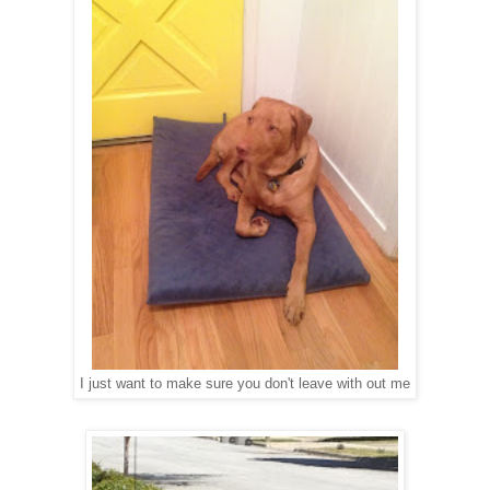
I just want to make sure you don't leave with out me