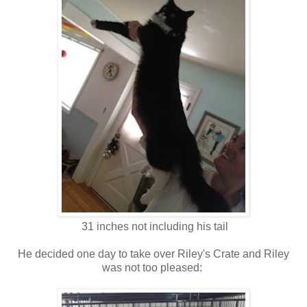
31 inches not including his tail
He decided one day to take over Riley's Crate and Riley
was not too pleased: