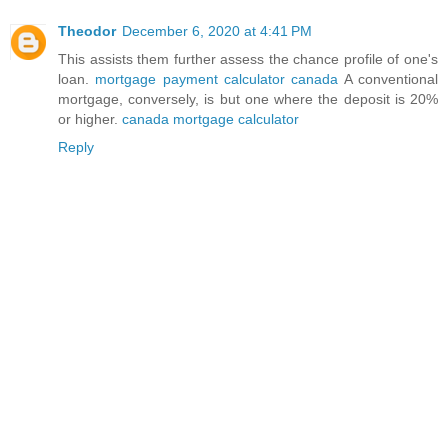
Theodor
December 6, 2020 at 4:41 PM
This assists them further assess the chance profile of one's
loan.
mortgage payment calculator canada
A conventional
mortgage, conversely, is but one where the deposit is 20%
or higher.
canada mortgage calculator
Reply