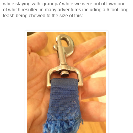
while staying with 'grandpa' while we were out of town one
of which resulted in many adventures including a 6 foot long
leash being chewed to the size of this: