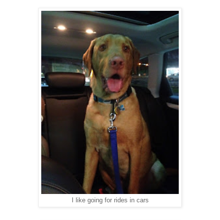
I like going for rides in cars