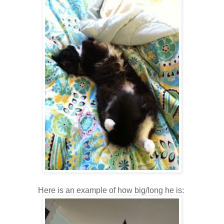
Here is an example of how big/long he is: