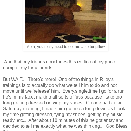
Mom, you really need to get me a softer pillow
And that, my friends concludes this edition of my photo
dump of my furry friends.
But WAIT... There's more! One of the things in Riley's
trainings is to actually do what we tell him to do and not
move until we 'release' him. Every.single.time I go for a run,
he's in my face, making all sorts of fuss because I take too
long getting dressed or tying my shoes. On one particular
Saturday morning, I made him go into a long down as I took
my time getting dressed, tying my shoes, getting my music
ready, etc... After about 10 minutes of this he got antsy and
decided to tell me exactly what he was thinking... God Bless