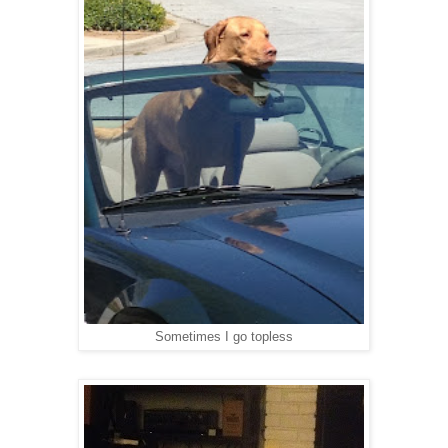
Sometimes I go topless