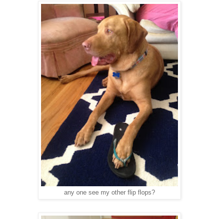
any one see my other flip flops?