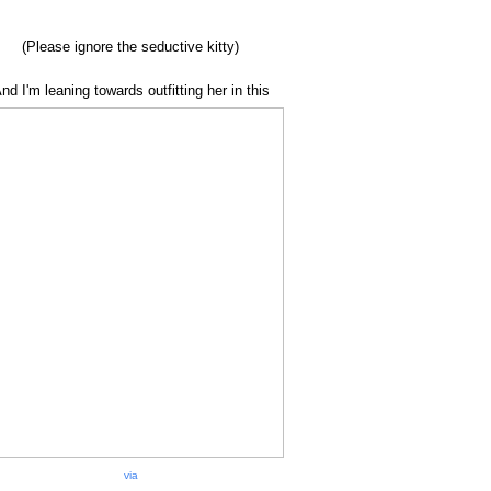
(Please ignore the seductive kitty)
nd I'm leaning towards outfitting her in this
via