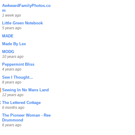
AwkwardFamilyPhotos.co
m
1 week ago
Little Green Notebook
5 years ago
MADE
Made By Lex
MODG
10 years ago
Peppermint Bliss
4 years ago
Sew I Thought…
8 years ago
Sewing In No Mans Land
12 years ago
The Lettered Cottage
6 months ago
The Pioneer Woman - Ree
Drummond
6 years ago