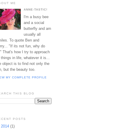
BOUT ME
ANNE-TASTIC!
I'm a busy bee
and a social
butterfly and am
usually all
iles. To quote Ben and
rry... "If its not fun, why do
?" That's how I try to approach
l things in life, whatever it is...
e object is to find not only the
n, but the beauty too.
IEW MY COMPLETE PROFILE
EARCH THIS BLOG
ECENT POSTS
►
2014
(1)