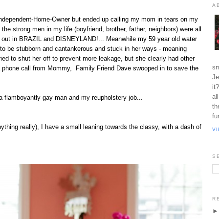
A
d-Independent-Home-Owner but ended up calling my mom in tears on my
he strong men in my life (boyfriend, brother, father, neighbors) were all
g out in BRAZIL and DISNEYLAND!... Meanwhile my 59 year old water
 to be stubborn and cantankerous and stuck in her ways - meaning
ried to shut her off to prevent more leakage, but she clearly had other
sm
a phone call from Mommy, Family Friend Dave swooped in to save the
Je
it
al
g a flamboyantly gay man and my reupholstery job...
th
fu
ything really), I have a small leaning towards the classy, with a dash of
V
S
R