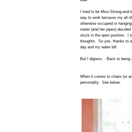
I tried to be Miss-Strong-an
way to work because my all of t
otherwise occupied or hangin
meter (and her pipes) decided
stuck in the open position. I t
thoughts. So yes, thanks to 
day and my water bill.
But I digress... Back to bein
When it comes to chairs (or an
personality. See below: