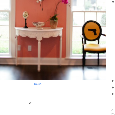
BANG!
or
A
F