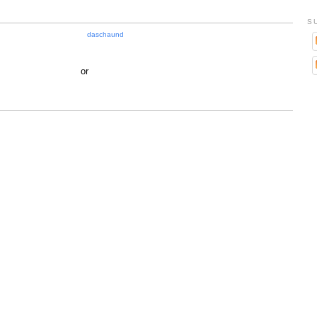
S
daschaund
or