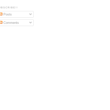
UBSCRIBE!!
Posts
Comments