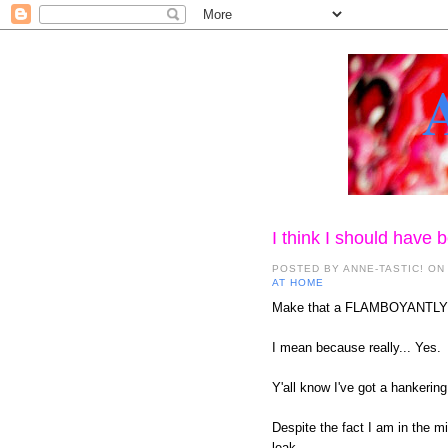
I think I should have
POSTED BY
ANNE-TASTIC!
ON
AT HOME
Make that a FLAMBOYANTLY
I mean because really... Yes.
Y'all know I've got a hankering
Despite the fact I am in the m
leak.