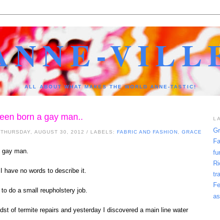
ANNE-VILL
ALL ABOUT WHAT MAKES THE WORLD ANNE-TASTIC!
 been born a gay man..
L
Gr
 THURSDAY, AUGUST 30, 2012
/ LABELS:
FABRIC AND FASHION
,
GRACE
Fa
 gay man.
fu
Ri
 I have no words to describe it.
tr
Fe
 to do a small reupholstery job.
as
idst of termite repairs and yesterday I discovered a main line water