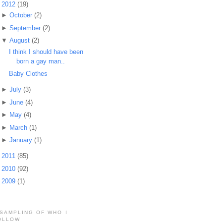
▼
2012
(19)
►
October
(2)
►
September
(2)
▼
August
(2)
I think I should have been
born a gay man..
Baby Clothes
►
July
(3)
►
June
(4)
►
May
(4)
►
March
(1)
►
January
(1)
►
2011
(85)
►
2010
(92)
►
2009
(1)
 SAMPLING OF WHO I
OLLOW