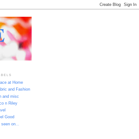
E
ABELS
ace at Home
bric and Fashion
n and misc
co n Riley
avel
el Good
 seen on...