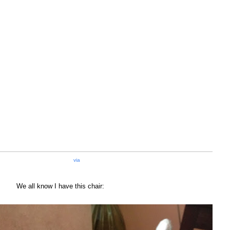
via
We all know I have this chair: