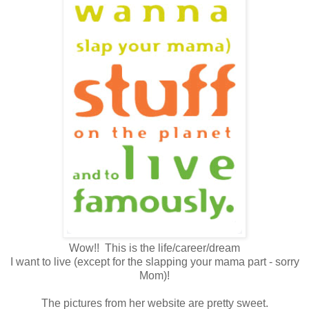
Wow!! This is the life/career/dream
I want to live (except for the slapping your mama part - sorry
Mom)!
The pictures from her website are pretty sweet.