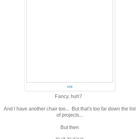
via
Fancy, huh?
And I have another chair too... But that's too far down the list
of projects...
But then