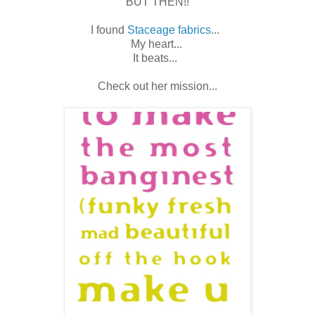
BUT THEN!!
I found
Staceage fabrics
...
My heart...
It beats...
Check out her mission...