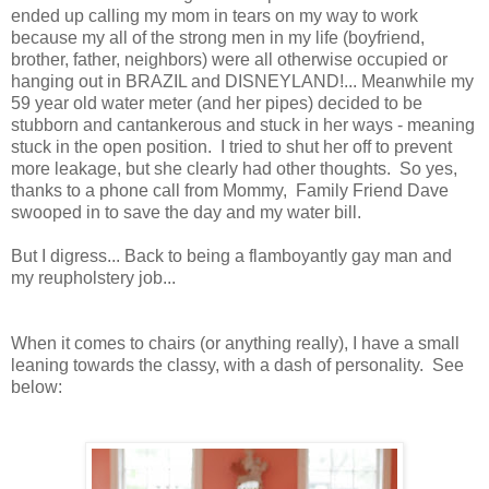
ended up calling my mom in tears on my way to work
because my all of the strong men in my life (boyfriend,
brother, father, neighbors) were all otherwise occupied or
hanging out in BRAZIL and DISNEYLAND!... Meanwhile my
59 year old water meter (and her pipes) decided to be
stubborn and cantankerous and stuck in her ways - meaning
stuck in the open position. I tried to shut her off to prevent
more leakage, but she clearly had other thoughts. So yes,
thanks to a phone call from Mommy, Family Friend Dave
swooped in to save the day and my water bill.
But I digress... Back to being a flamboyantly gay man and
my reupholstery job...
When it comes to chairs (or anything really), I have a small
leaning towards the classy, with a dash of personality. See
below: