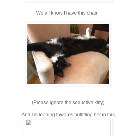
We all know I have this chair:
(Please ignore the seductive kitty)
And I'm leaning towards outfitting her in this