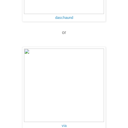
daschaund
or
via