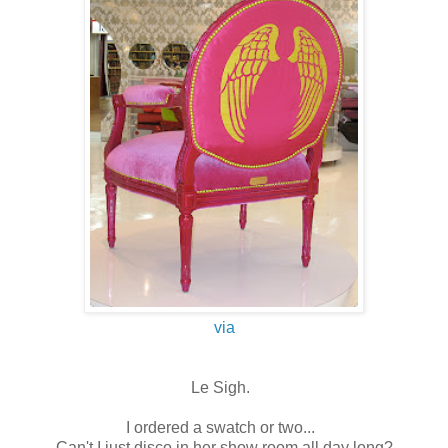
via
Le Sigh.
I ordered a swatch or two...
Can't I just disco in her show room all day long?