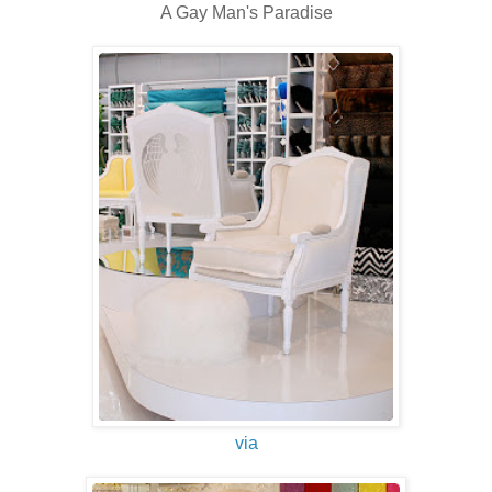
A Gay Man's Paradise
via