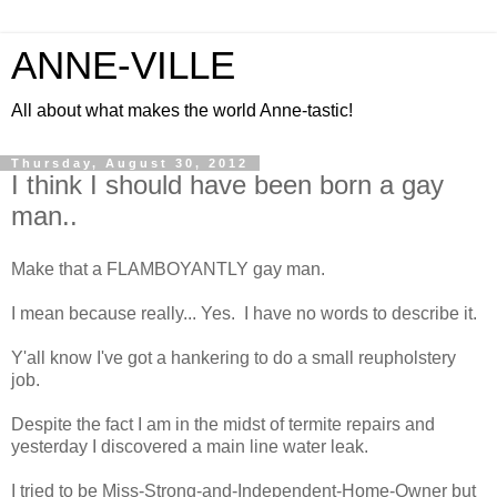
ANNE-VILLE
All about what makes the world Anne-tastic!
Thursday, August 30, 2012
I think I should have been born a gay
man..
Make that a FLAMBOYANTLY gay man.
I mean because really... Yes. I have no words to describe it.
Y'all know I've got a hankering to do a small reupholstery
job.
Despite the fact I am in the midst of termite repairs and
yesterday I discovered a main line water leak.
I tried to be Miss-Strong-and-Independent-Home-Owner but