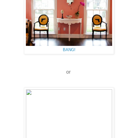
BANG!
or