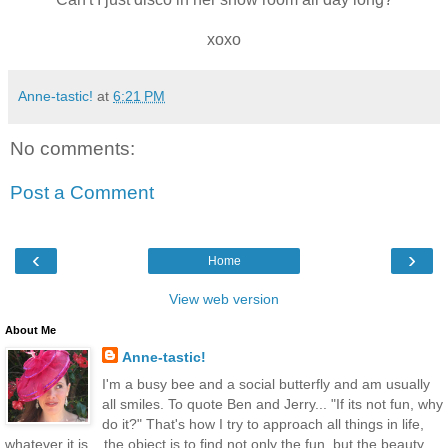
xoxo
Anne-tastic!
at
6:21 PM
No comments:
Post a Comment
‹
›
Home
View web version
About Me
Anne-tastic!
I'm a busy bee and a social butterfly and am usually
all smiles. To quote Ben and Jerry... "If its not fun, why
do it?" That's how I try to approach all things in life,
whatever it is... the object is to find not only the fun, but the beauty