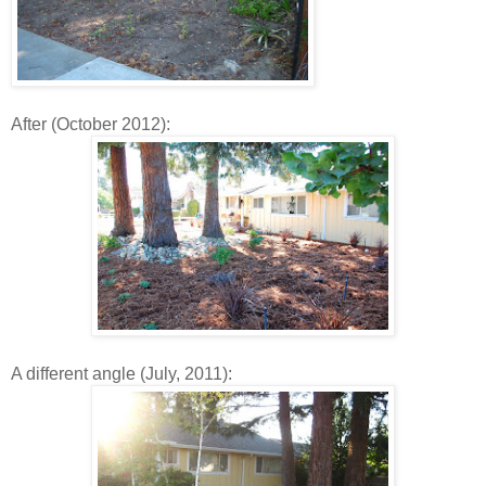
After (October 2012):
A different angle (July, 2011):