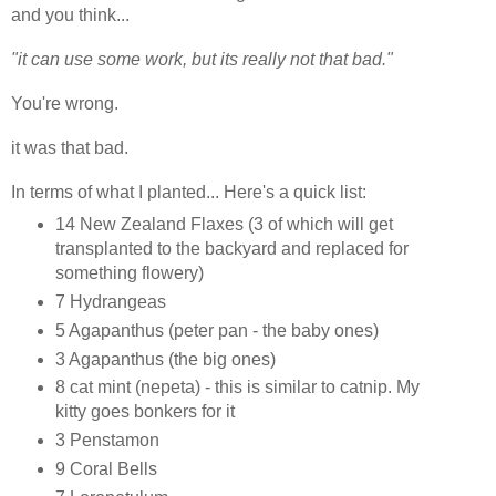
and you think...
"it can use some work, but its really not that bad."
You're wrong.
it was that bad.
In terms of what I planted... Here's a quick list:
14 New Zealand Flaxes (3 of which will get
transplanted to the backyard and replaced for
something flowery)
7 Hydrangeas
5 Agapanthus (peter pan - the baby ones)
3 Agapanthus (the big ones)
8 cat mint (nepeta) - this is similar to catnip. My
kitty goes bonkers for it
3 Penstamon
9 Coral Bells