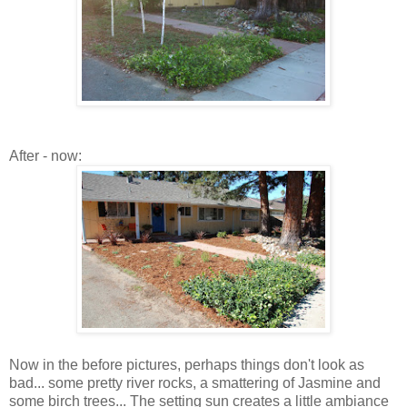
After - now:
Now in the before pictures, perhaps things don't look as
bad... some pretty river rocks, a smattering of Jasmine and
some birch trees... The setting sun creates a little ambiance