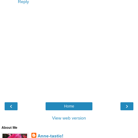
Reply
‹
›
Home
View web version
About Me
Anne-tastic!