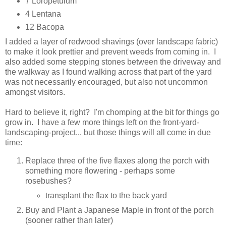
7 Loropetulum
4 Lentana
12 Bacopa
I added a layer of redwood shavings (over landscape fabric)
to make it look prettier and prevent weeds from coming in. I
also added some stepping stones between the driveway and
the walkway as I found walking across that part of the yard
was not necessarily encouraged, but also not uncommon
amongst visitors.
Hard to believe it, right? I'm chomping at the bit for things go
grow in. I have a few more things left on the front-yard-
landscaping-project... but those things will all come in due
time:
Replace three of the five flaxes along the porch with
something more flowering - perhaps some
rosebushes?
transplant the flax to the back yard
Buy and Plant a Japanese Maple in front of the porch
(sooner rather than later)