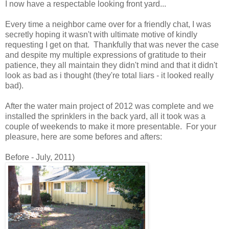
I now have a respectable looking front yard...
Every time a neighbor came over for a friendly chat, I was
secretly hoping it wasn't with ultimate motive of kindly
requesting I get on that. Thankfully that was never the case
and despite my multiple expressions of gratitude to their
patience, they all maintain they didn't mind and that it didn't
look as bad as i thought (they're total liars - it looked really
bad).
After the water main project of 2012 was complete and we
installed the sprinklers in the back yard, all it took was a
couple of weekends to make it more presentable. For your
pleasure, here are some befores and afters:
Before - July, 2011)