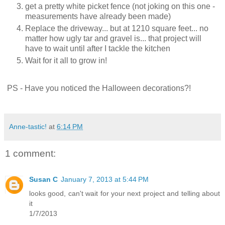
get a pretty white picket fence (not joking on this one -
measurements have already been made)
Replace the driveway... but at 1210 square feet... no
matter how ugly tar and gravel is... that project will
have to wait until after I tackle the kitchen
Wait for it all to grow in!
PS -
Have you noticed the Halloween decorations?!
Anne-tastic!
at
6:14 PM
1 comment:
Susan C
January 7, 2013 at 5:44 PM
looks good, can't wait for your next project and telling about
it
1/7/2013