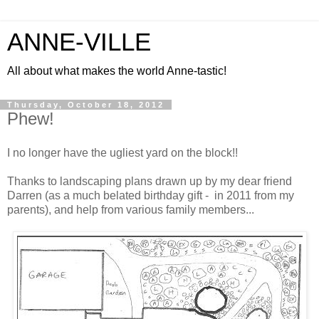
ANNE-VILLE
All about what makes the world Anne-tastic!
Thursday, October 18, 2012
Phew!
I no longer have the ugliest yard on the block!!
Thanks to landscaping plans drawn up by my dear friend
Darren (as a much belated birthday gift - in 2011 from my
parents), and help from various family members...