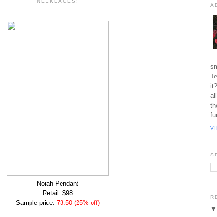
NECKLACES:
A
sm
Je
it
al
th
fu
V
S
Norah Pendant
Retail: $98
R
Sample price:
73.50 (25% off)