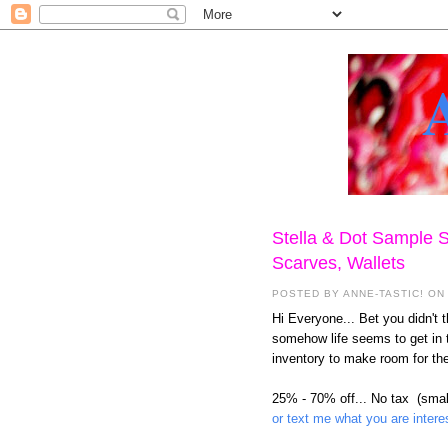
Stella & Dot Sample S
Scarves, Wallets
POSTED BY
ANNE-TASTIC!
ON 
Hi Everyone... Bet you didn't th
somehow life seems to get in 
inventory to make room for the
25% - 70% off... No tax
(smal
or text me what you are intere