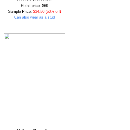
Retail price: $69
Sample Price:
$34.50 (50% off)
Can also wear as a stud