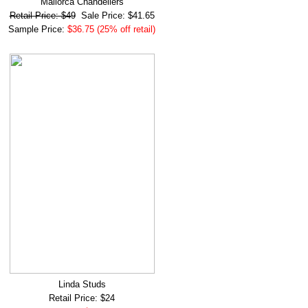
Mallorca Chandeliers
Retail Price: $49
Sale Price: $41.65
Sample Price:
$36.75 (25% off retail)
Linda Studs
Retail Price: $24