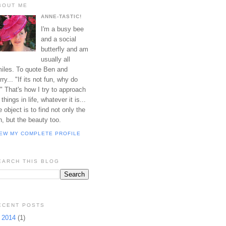
BOUT ME
ANNE-TASTIC!
I'm a busy bee
and a social
butterfly and am
usually all
iles. To quote Ben and
rry... "If its not fun, why do
?" That's how I try to approach
l things in life, whatever it is...
e object is to find not only the
n, but the beauty too.
IEW MY COMPLETE PROFILE
EARCH THIS BLOG
ECENT POSTS
▼
2014
(1)