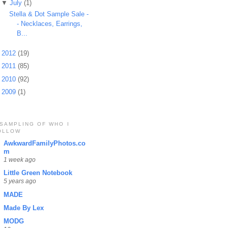
▼
July
(1)
Stella & Dot Sample Sale -
- Necklaces, Earrings,
B...
►
2012
(19)
►
2011
(85)
►
2010
(92)
►
2009
(1)
 SAMPLING OF WHO I
OLLOW
AwkwardFamilyPhotos.co
m
1 week ago
Little Green Notebook
5 years ago
MADE
Made By Lex
MODG