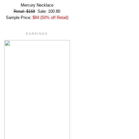
Mercury Necklace
Retail: $168
Sale: 100.80
Sample Price:
$84 (50% off Retail)
EARRINGS