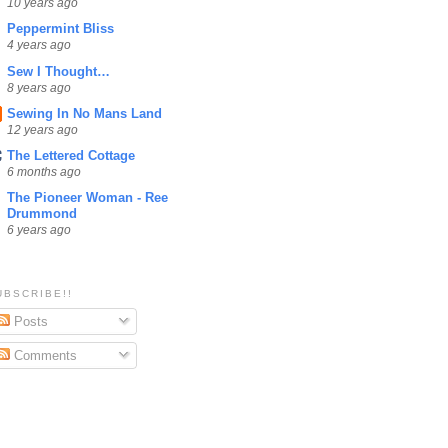
10 years ago
Peppermint Bliss
4 years ago
Sew I Thought…
8 years ago
Sewing In No Mans Land
12 years ago
The Lettered Cottage
6 months ago
The Pioneer Woman - Ree
Drummond
6 years ago
UBSCRIBE!!
Posts
Comments