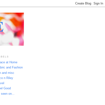
E
ABELS
ace at Home
bric and Fashion
n and misc
co n Riley
avel
el Good
 seen on...