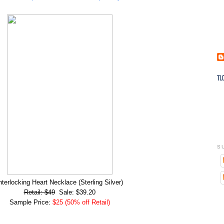
S
nterlocking Heart Necklace (Sterling Silver)
Retail: $49
Sale: $39.20
Sample Price:
$25 (50% off Retail)