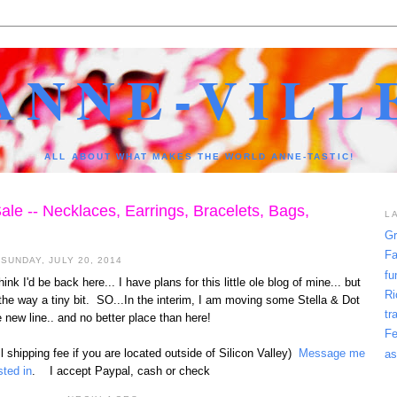
ANNE-VILL
ALL ABOUT WHAT MAKES THE WORLD ANNE-TASTIC!
ale -- Necklaces, Earrings, Bracelets, Bags,
L
Gr
Fa
SUNDAY, JULY 20, 2014
fu
ink I'd be back here... I have plans for this little ole blog of mine... but
Ri
the way a tiny bit. SO...In the interim, I am moving some Stella & Dot
tr
 new line.. and no better place than here!
Fe
l shipping fee if you are located outside of Silicon Valley)
Message me
as
sted in
. I accept Paypal, cash or check