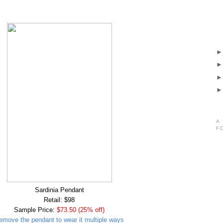
A
F
Sardinia Pendant
Retail: $98
Sample Price:
$73.50 (25% off)
emove the pendant to wear it multiple ways