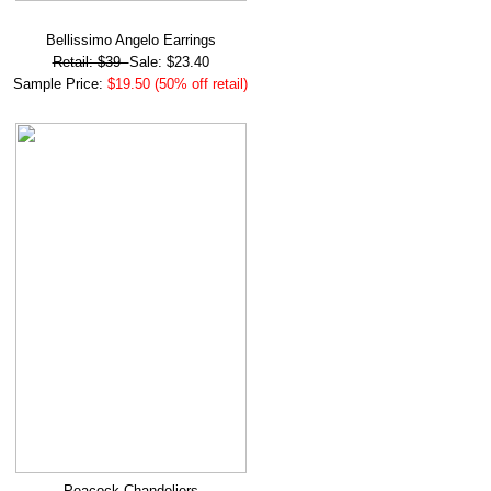
Bellissimo Angelo Earrings
Retail: $39
Sale: $23.40
Sample Price:
$19.50 (50% off retail)
Peacock Chandeliers