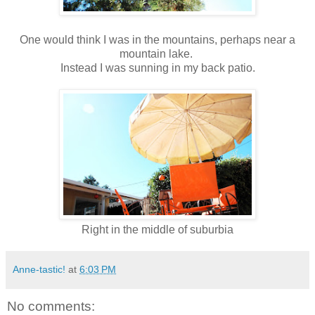
One would think I was in the mountains, perhaps near a
mountain lake.
Instead I was sunning in my back patio.
Right in the middle of suburbia
Anne-tastic!
at
6:03 PM
No comments: