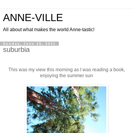
ANNE-VILLE
All about what makes the world Anne-tastic!
Sunday, June 26, 2011
suburbia
This was my view this morning as I was reading a book,
enjoying the summer sun