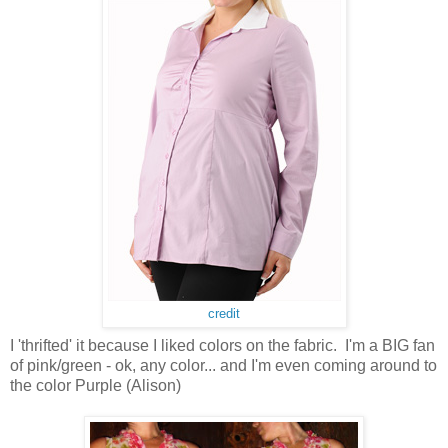
credit
I 'thrifted' it because I liked colors on the fabric. I'm a BIG fan
of pink/green - ok, any color... and I'm even coming around to
the color Purple (Alison)