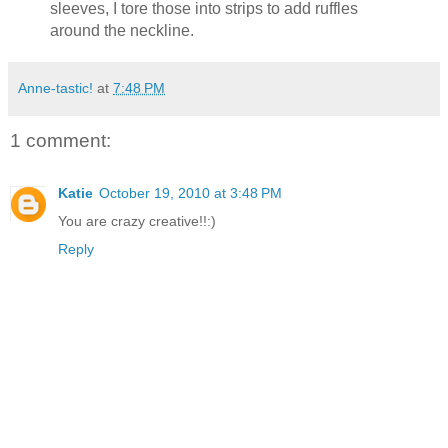
sleeves, I tore those into strips to add ruffles
around the neckline.
Anne-tastic!
at
7:48 PM
1 comment:
Katie
October 19, 2010 at 3:48 PM
You are crazy creative!!:)
Reply