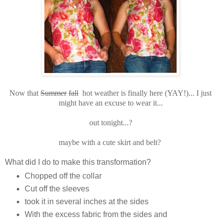
Now that
Summer
fall
hot weather is finally here (YAY!)... I just
might have an excuse to wear it...
out tonight...?
maybe with a cute skirt and belt?
What did I do to make this transformation?
Chopped off the collar
Cut off the sleeves
took it in several inches at the sides
With the excess fabric from the sides and