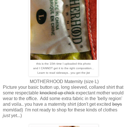
this is the 10th time I uploaded this photo
and I CANNOT get it to the right composition...
Learn to read sideways.. you get the jist
MOTHERHOOD Maternity (size L)
Picture your basic button up, long sleeved, collared shirt that
some respectable
knocked up chick
expectant mother would
wear to the office. Add some extra fabric in the 'belly region'
and voila.. you have a maternity shirt (don't get excited
boys
mom/dad) I'm not ready to shop for these kinds of clothes
just
yet...)