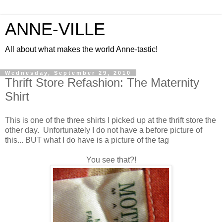
ANNE-VILLE
All about what makes the world Anne-tastic!
Wednesday, September 29, 2010
Thrift Store Refashion: The Maternity
Shirt
This is one of the three shirts I picked up at the thrift store the
other day. Unfortunately I do not have a before picture of
this... BUT what I do have is a picture of the tag
You see that?!