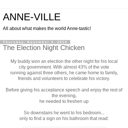
ANNE-VILLE
All about what makes the world Anne-tastic!
Thursday, November 4, 2010
The Election Night Chicken
My buddy won an election the other night for his local
city government. With almost 43% of the vote
running against three others, he came home to family,
friends and volunteers to celebrate his victory.
Before giving his acceptance speech and enjoy the rest of
the evening,
he needed to freshen up
So downstairs he went to his bedroom...
only to find a sign on his bathroom that read: