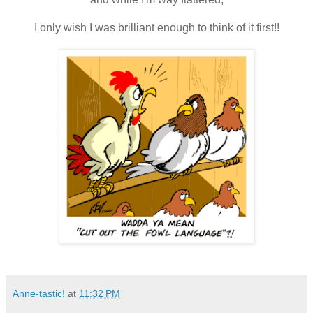
I only wish I was brilliant enough to think of it first!!
Anne-tastic!
at
11:32 PM