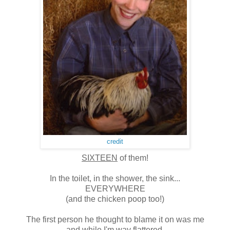
credit
SIXTEEN
of them!
In the toilet, in the shower, the sink...
EVERYWHERE
(and the chicken poop too!)
The first person he thought to blame it on was me
and while I'm way flattered,