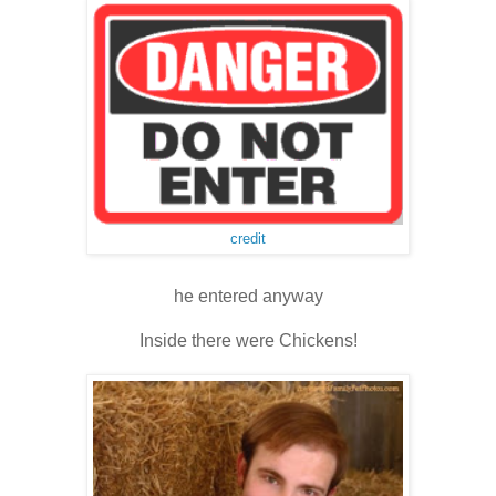
credit
he entered anyway
Inside there were Chickens!