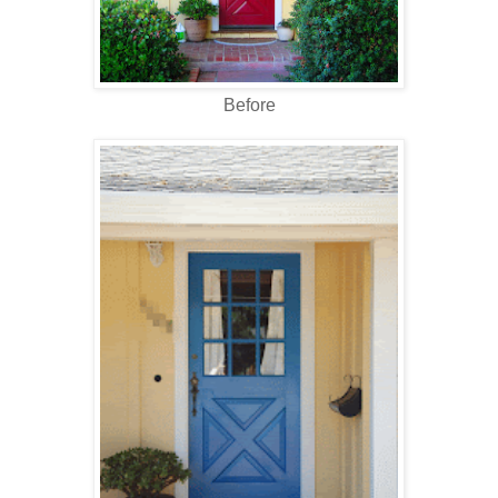
Before