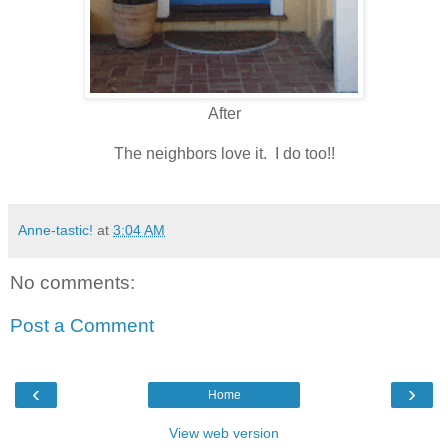
After
The neighbors love it. I do too!!
Anne-tastic!
at
3:04 AM
No comments:
Post a Comment
‹
›
Home
View web version