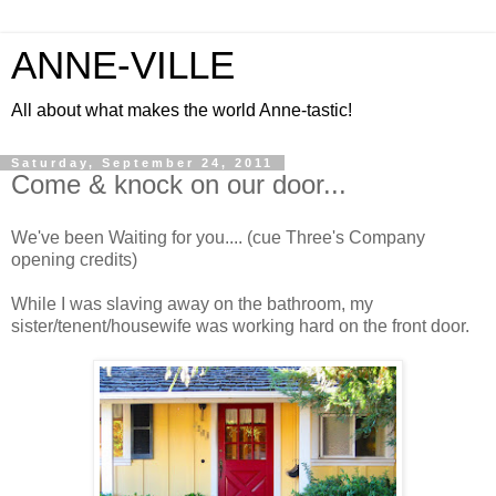
ANNE-VILLE
All about what makes the world Anne-tastic!
Saturday, September 24, 2011
Come & knock on our door...
We've been Waiting for you.... (cue Three's Company
opening credits)
While I was slaving away on the bathroom, my
sister/tenent/housewife was working hard on the front door.