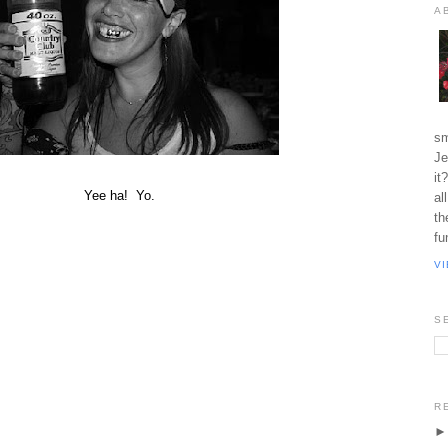
A
sm
Je
it
Yee ha! Yo.
al
th
fu
V
S
R