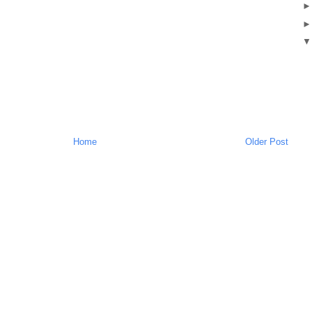
Home
Older Post