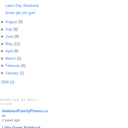
Labor Day Weekend
Annie get yer gun!
►
August
(9)
►
July
(9)
►
June
(8)
►
May
(12)
►
April
(8)
►
March
(5)
►
February
(6)
►
January
(1)
►
2009
(1)
 SAMPLING OF WHO I
OLLOW
AwkwardFamilyPhotos.co
m
1 week ago
Little Green Notebook