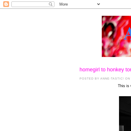
homegirl to honkey to
POSTED BY
ANNE-TASTIC!
ON
This is