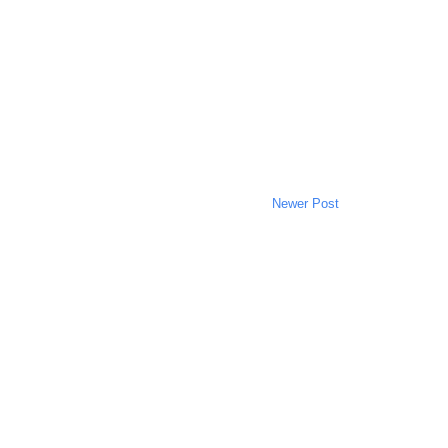
Newer Post