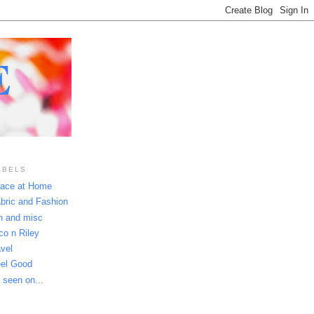
E
ABELS
ace at Home
bric and Fashion
n and misc
co n Riley
avel
el Good
 seen on...