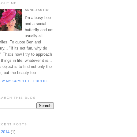
BOUT ME
ANNE-TASTIC!
I'm a busy bee
and a social
butterfly and am
usually all
iles. To quote Ben and
rry... "If its not fun, why do
?" That's how I try to approach
l things in life, whatever it is...
e object is to find not only the
n, but the beauty too.
IEW MY COMPLETE PROFILE
EARCH THIS BLOG
ECENT POSTS
►
2014
(1)