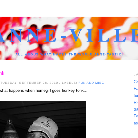
ANNE-VILL
ALL ABOUT WHAT MAKES THE WORLD ANNE-TASTIC!
nk
L
Gr
 TUESDAY, SEPTEMBER 28, 2010
/ LABELS:
FUN AND MISC
Fa
 what happens when homegirl goes honkey tonk...
fu
Ri
tr
Fe
as