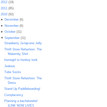
►
2012
(19)
►
2011
(85)
▼
2010
(92)
►
December
(6)
►
November
(6)
►
October
(11)
▼
September
(11)
Strawberry Ja-lap-eno Jelly
Thrift Store Refashion: The
Maternity Shirt
homegirl to honkey tonk
Jealous
Tube Socks
Thrift Store Refashion: The
Dress
Stand Up Paddleboarding!
Complacency
Planning a bachelorette!
(LINK NOW LIVE!)