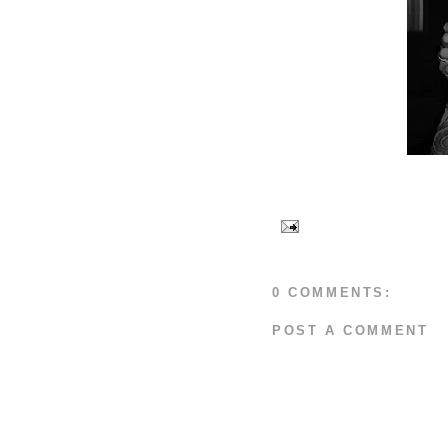
0 COMMENTS:
POST A COMMENT