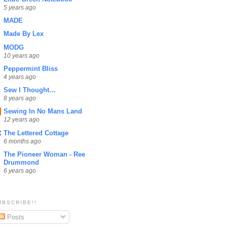
5 years ago
MADE
Made By Lex
MODG
10 years ago
Peppermint Bliss
4 years ago
Sew I Thought…
8 years ago
Sewing In No Mans Land
12 years ago
The Lettered Cottage
6 months ago
The Pioneer Woman - Ree
Drummond
6 years ago
UBSCRIBE!!
Posts