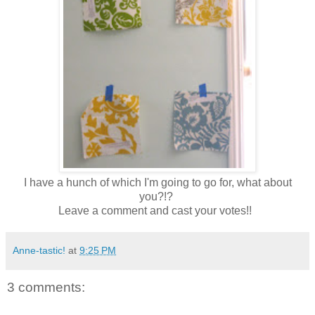
I have a hunch of which I'm going to go for, what about
you?!?
Leave a comment and cast your votes!!
Anne-tastic!
at
9:25 PM
3 comments: