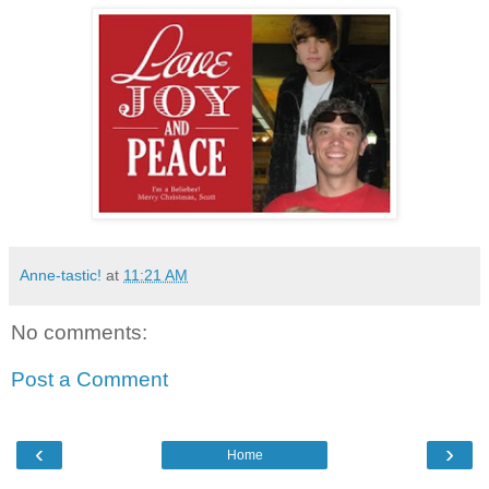
Anne-tastic!
at
11:21 AM
No comments:
Post a Comment
‹
›
Home