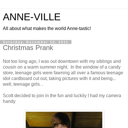
ANNE-VILLE
All about what makes the world Anne-tastic!
Saturday, December 10, 2011
Christmas Prank
Not too long ago, I was out downtown with my siblings and
cousin on a warm summer night. In the window of a candy
store, teenage girls were fawning all over a famous teenage
idol cardboard cut out, taking pictures with it and being...
well, teenage girls. .
Scott decided to join in the fun and luckily I had my camera
handy