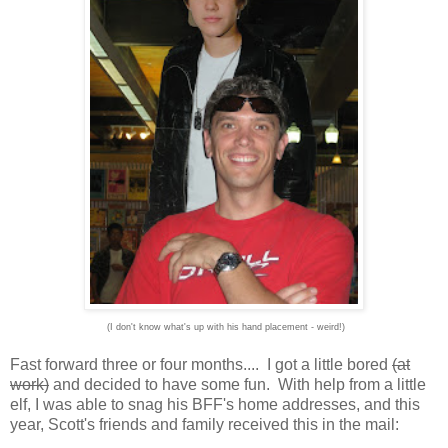
(I don't know what's up with his hand placement - weird!)
Fast forward three or four months.... I got a little bored
(at
work)
and decided to have some fun. With help from a little
elf, I was able to snag his BFF's home addresses, and this
year, Scott's friends and family received this in the mail: