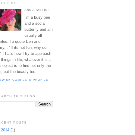
BOUT ME
ANNE-TASTIC!
I'm a busy bee
and a social
butterfly and am
usually all
iles. To quote Ben and
rry... "If its not fun, why do
?" That's how I try to approach
l things in life, whatever it is...
e object is to find not only the
n, but the beauty too.
IEW MY COMPLETE PROFILE
EARCH THIS BLOG
ECENT POSTS
►
2014
(1)