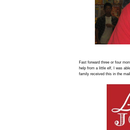
Fast forward three or four mont
help from a little elf, I was a
family received this in the mail