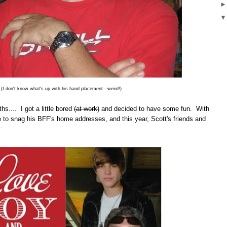
(I don't know what's up with his hand placement - weird!)
hs.... I got a little bored
(at work)
and decided to have some fun. With
ble to snag his BFF's home addresses, and this year, Scott's friends and
: