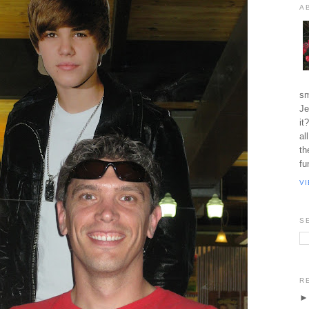
A
sm
Je
it
al
th
fu
V
S
R