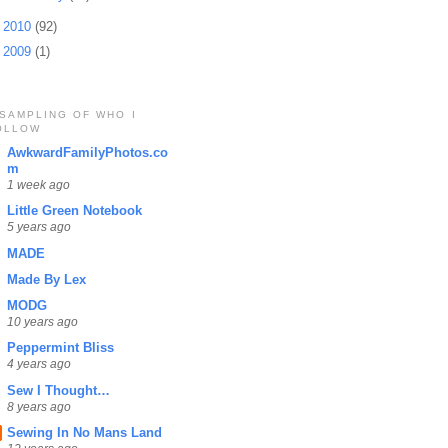
►
2010
(92)
►
2009
(1)
 SAMPLING OF WHO I
OLLOW
AwkwardFamilyPhotos.co
m
1 week ago
Little Green Notebook
5 years ago
MADE
Made By Lex
MODG
10 years ago
Peppermint Bliss
4 years ago
Sew I Thought…
8 years ago
Sewing In No Mans Land