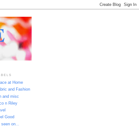
E
ABELS
ace at Home
bric and Fashion
n and misc
co n Riley
avel
el Good
 seen on...