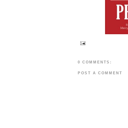
0 COMMENTS:
POST A COMMENT