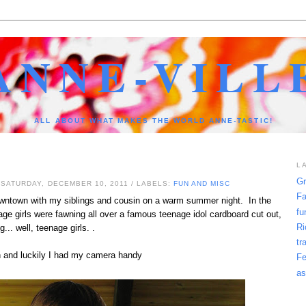
ANNE-VILL
ALL ABOUT WHAT MAKES THE WORLD ANNE-TASTIC!
L
Gr
 SATURDAY, DECEMBER 10, 2011
/ LABELS:
FUN AND MISC
Fa
owntown with my siblings and cousin on a warm summer night. In the
fu
ge girls were fawning all over a famous teenage idol cardboard cut out,
Ri
g... well, teenage girls. .
tr
un and luckily I had my camera handy
Fe
as