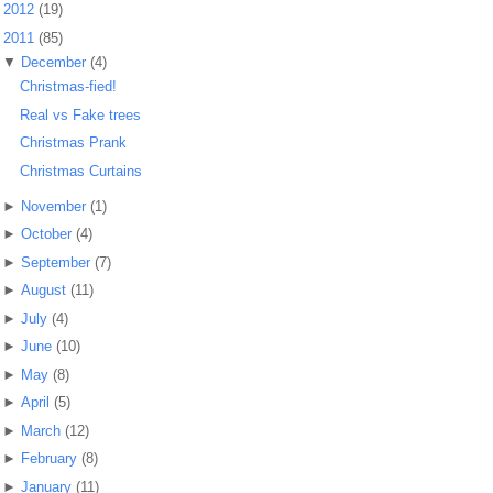
►
2012
(19)
▼
2011
(85)
▼
December
(4)
Christmas-fied!
Real vs Fake trees
Christmas Prank
Christmas Curtains
►
November
(1)
►
October
(4)
►
September
(7)
►
August
(11)
►
July
(4)
►
June
(10)
►
May
(8)
►
April
(5)
►
March
(12)
►
February
(8)
►
January
(11)