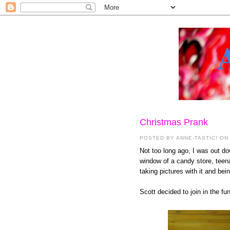
Christmas Prank
POSTED BY
ANNE-TASTIC!
ON
Not too long ago, I was out d
window of a candy store, teena
taking pictures with it and bein
Scott decided to join in the f