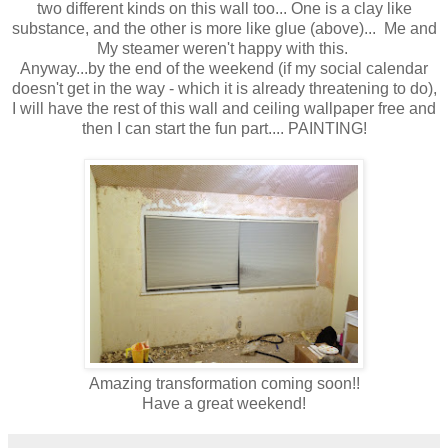
two different kinds on this wall too... One is a clay like
substance, and the other is more like glue (above)... Me and
My steamer weren't happy with this.
Anyway...by the end of the weekend (if my social calendar
doesn't get in the way - which it is already threatening to do),
I will have the rest of this wall and ceiling wallpaper free and
then I can start the fun part.... PAINTING!
Amazing transformation coming soon!!
Have a great weekend!