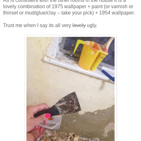
As is consistent with the other rooms in the house it is a
lovely combination of 1975 wallpaper + paint (or varnish or
thinset or mud/glue/clay – take your pick) + 1954 wallpaper.
Trust me when I say its all very
lovely
ugly.