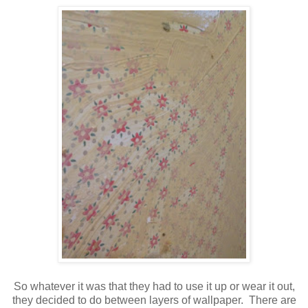
So whatever it was that they had to use it up or wear it out,
they decided to do between layers of wallpaper. There are