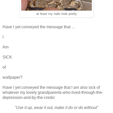
at least my nails look pretty
Have I yet conveyed the message that …
I
Am
SICK
of
wallpaper?
Have I yet conveyed the message that I am also sick of
whatever my lovely grandparents-who-lived-through-the-
depression-and-by-the-credo:
"Use it up, wear it out, make it do or do without"