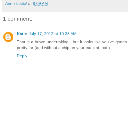
Anne-tastic!
at
8:09 AM
1 comment:
Katie
July 17, 2012 at 10:38 AM
That is a brave undertaking - but it looks like you've gotten
pretty far (and without a chip on your mani at that!)
Reply