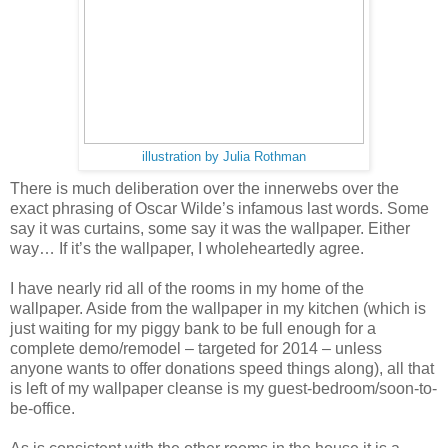
illustration by Julia Rothman
There is much deliberation over the innerwebs over the
exact phrasing of Oscar Wilde’s infamous last words. Some
say it was curtains, some say it was the wallpaper. Either
way… If it’s the wallpaper, I wholeheartedly agree.
I have nearly rid all of the rooms in my home of the
wallpaper. Aside from the wallpaper in my kitchen (which is
just waiting for my piggy bank to be full enough for a
complete demo/remodel – targeted for 2014 – unless
anyone wants to offer donations speed things along), all that
is left of my wallpaper cleanse is my guest-bedroom/soon-to-
be-office.