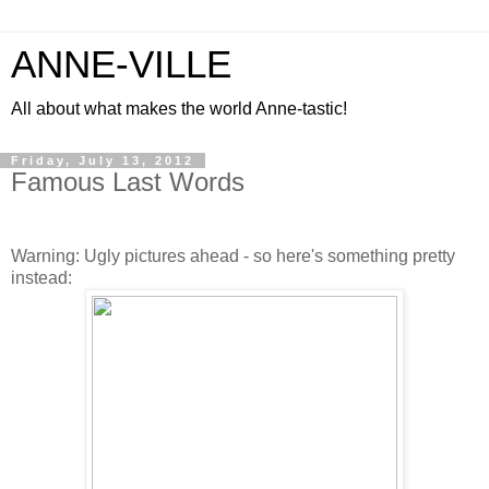
ANNE-VILLE
All about what makes the world Anne-tastic!
Friday, July 13, 2012
Famous Last Words
Warning: Ugly pictures ahead - so here's something pretty
instead: