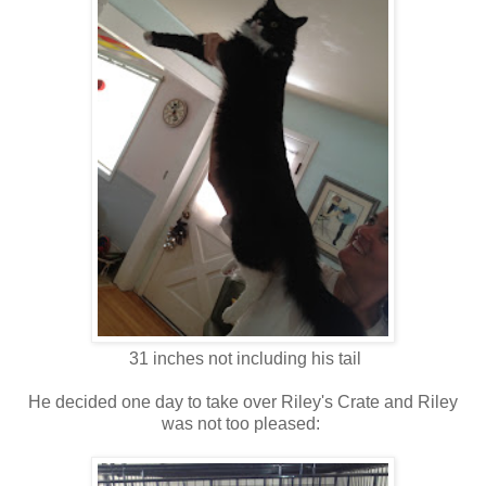
31 inches not including his tail
He decided one day to take over Riley's Crate and Riley
was not too pleased: