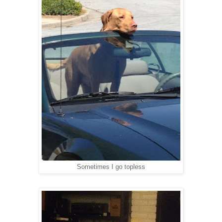
Sometimes I go topless