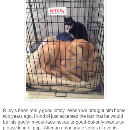
Riley's been really good lately. When we brought him home
two years ago, I kind of just accepted the fact that he would
be this goofy-in-your-face-not-quite-good-but-only-wants-to-
please kind of pup. After an unfortunate series of events