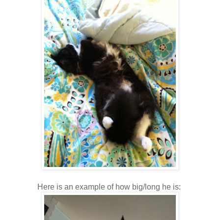
Here is an example of how big/long he is: