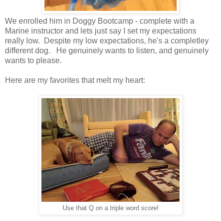
We enrolled him in Doggy Bootcamp - complete with a
Marine instructor and lets just say I set my expectations
really low. Despite my low expectations, he's a completley
different dog. He genuinely wants to listen, and genuinely
wants to please.
Here are my favorites that melt my heart:
Use that Q on a triple word score!