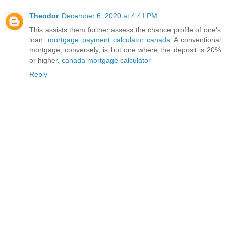
Theodor
December 6, 2020 at 4:41 PM
This assists them further assess the chance profile of one's
loan.
mortgage payment calculator canada
A conventional
mortgage, conversely, is but one where the deposit is 20%
or higher.
canada mortgage calculator
Reply