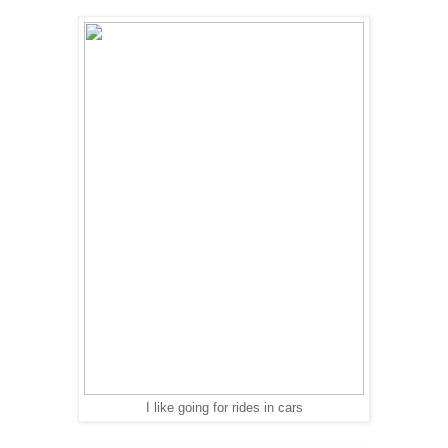
I like going for rides in cars