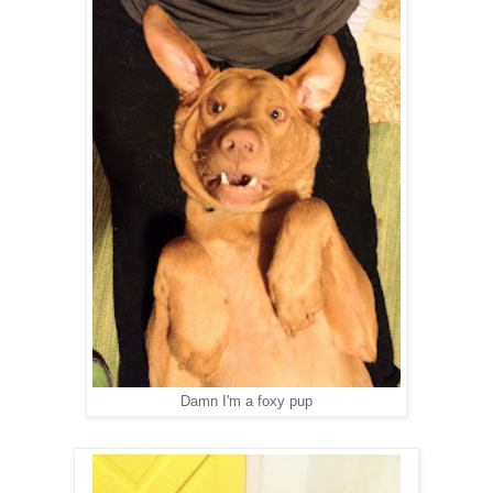
Damn I'm a foxy pup