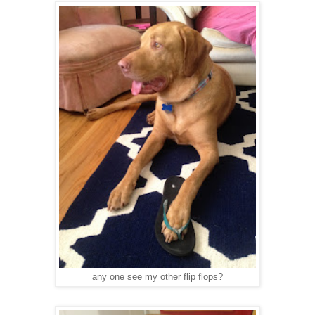
any one see my other flip flops?