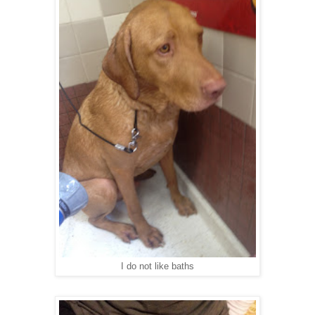
I do not like baths