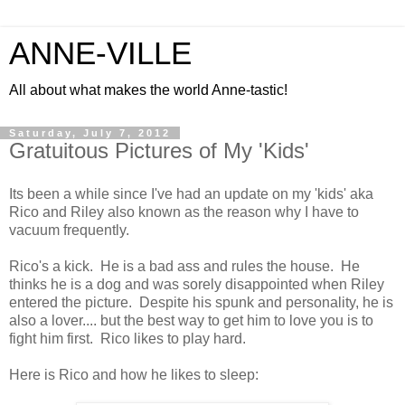
ANNE-VILLE
All about what makes the world Anne-tastic!
Saturday, July 7, 2012
Gratuitous Pictures of My 'Kids'
Its been a while since I've had an update on my 'kids' aka
Rico and Riley also known as the reason why I have to
vacuum frequently.
Rico's a kick. He is a bad ass and rules the house. He
thinks he is a dog and was sorely disappointed when Riley
entered the picture. Despite his spunk and personality, he is
also a lover.... but the best way to get him to love you is to
fight him first. Rico likes to play hard.
Here is Rico and how he likes to sleep: