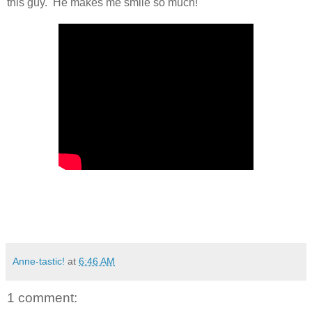
this guy. He makes me smile so much!
Anne-tastic!
at
6:46 AM
1 comment: