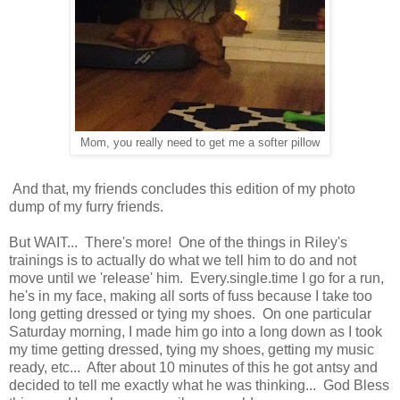
Mom, you really need to get me a softer pillow
And that, my friends concludes this edition of my photo
dump of my furry friends.
But WAIT... There's more! One of the things in Riley's
trainings is to actually do what we tell him to do and not
move until we 'release' him. Every.single.time I go for a run,
he's in my face, making all sorts of fuss because I take too
long getting dressed or tying my shoes. On one particular
Saturday morning, I made him go into a long down as I took
my time getting dressed, tying my shoes, getting my music
ready, etc... After about 10 minutes of this he got antsy and
decided to tell me exactly what he was thinking... God Bless