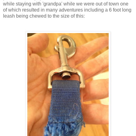
while staying with 'grandpa' while we were out of town one
of which resulted in many adventures including a 6 foot long
leash being chewed to the size of this: