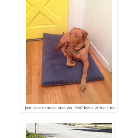
I just want to make sure you don't leave with out me