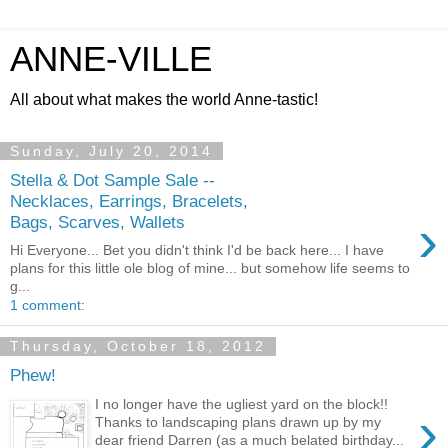
ANNE-VILLE
All about what makes the world Anne-tastic!
Sunday, July 20, 2014
Stella & Dot Sample Sale --
Necklaces, Earrings, Bracelets,
›
Bags, Scarves, Wallets
Hi Everyone... Bet you didn't think I'd be back here... I have
plans for this little ole blog of mine... but somehow life seems to
g...
1 comment:
Thursday, October 18, 2012
Phew!
I no longer have the ugliest yard on the block!!
›
Thanks to landscaping plans drawn up by my
dear friend Darren (as a much belated birthday...