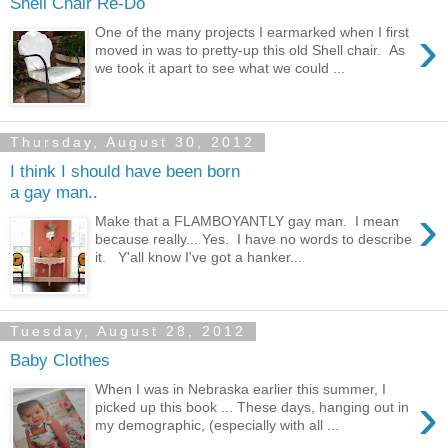
Shell Chair Re-Do
›
One of the many projects I earmarked when I first
moved in was to pretty-up this old Shell chair. As
we took it apart to see what we could ...
Thursday, August 30, 2012
I think I should have been born
a gay man..
›
Make that a FLAMBOYANTLY gay man. I mean
because really... Yes. I have no words to describe
it. Y'all know I've got a hanker...
Tuesday, August 28, 2012
Baby Clothes
When I was in Nebraska earlier this summer, I
›
picked up this book ... These days, hanging out in
my demographic, (especially with all ...