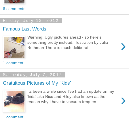
6 comments:
Friday, July 13, 2012
Famous Last Words
Warning: Ugly pictures ahead - so here's
›
something pretty instead: illustration by Julia
Rothman There is much deliberat...
1 comment:
Saturday, July 7, 2012
Gratuitous Pictures of My 'Kids'
Its been a while since I've had an update on my
›
'kids' aka Rico and Riley also known as the
reason why I have to vacuum frequen...
1 comment: