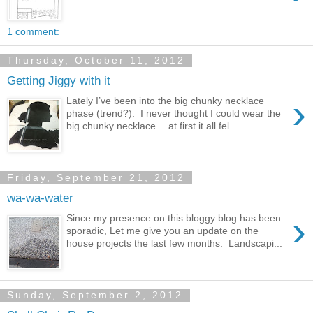
1 comment:
Thursday, October 11, 2012
Getting Jiggy with it
›
Lately I’ve been into the big chunky necklace
phase (trend?). I never thought I could wear the
big chunky necklace… at first it all fel...
Friday, September 21, 2012
wa-wa-water
›
Since my presence on this bloggy blog has been
sporadic, Let me give you an update on the
house projects the last few months. Landscapi...
Sunday, September 2, 2012