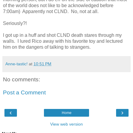
of the world does not like to be acknowledged before
7:00am) Apparently not CLND. No, not at all.
Seriously?!
I got up in a huff and shot CLND death stares through my
walls. I lured Rico away with his favorite toy and lectured
him on the dangers of talking to strangers.
Anne-tastic!
at
10:51 PM
No comments:
Post a Comment
‹
›
Home
View web version