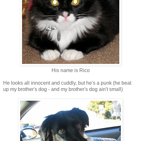
His name is Rico
He looks all innocent and cuddly, but he's a punk (he beat
up my brother's dog - and my brother's dog ain't small)