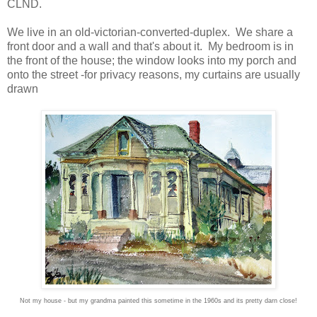
CLND.
We live in an old-victorian-converted-duplex. We share a
front door and a wall and that's about it. My bedroom is in
the front of the house; the window looks into my porch and
onto the street -for privacy reasons, my curtains are usually
drawn
Not my house - but my grandma painted this sometime in the 1960s and its pretty darn close!