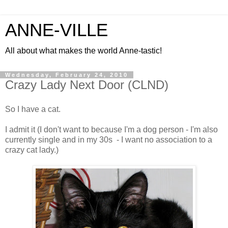
ANNE-VILLE
All about what makes the world Anne-tastic!
Wednesday, February 24, 2010
Crazy Lady Next Door (CLND)
So I have a cat.
I admit it (I don't want to because I'm a dog person - I'm also
currently single and in my 30s - I want no association to a
crazy cat lady.)