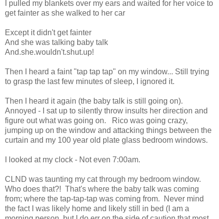
I pulled my blankets over my ears and waited for her voice to
get fainter as she walked to her car
Except it didn't get fainter
And she was talking baby talk
And.she.wouldn't.shut.up!
Then I heard a faint "tap tap tap" on my window... Still trying
to grasp the last few minutes of sleep, I ignored it.
Then I heard it again (the baby talk is still going on).
Annoyed - I sat up to silently throw insults her direction and
figure out what was going on. Rico was going crazy,
jumping up on the window and attacking things between the
curtain and my 100 year old plate glass bedroom windows.
I looked at my clock - Not even 7:00am.
CLND was taunting my cat through my bedroom window.
Who does that?! That's where the baby talk was coming
from; where the tap-tap-tap was coming from. Never mind
the fact I was likely home and likely still in bed (I am a
morning person, but I do err on the side of caution that most