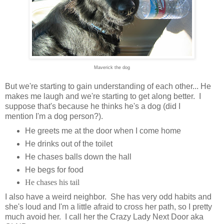
Maverick the dog
But we're starting to gain understanding of each other... He
makes me laugh and we're starting to get along better. I
suppose that's because he thinks he's a dog (did I
mention I'm a dog person?).
He greets me at the door when I come home
He drinks out of the toilet
He chases balls down the hall
He begs for food
He chases his tail
I also have a weird neighbor. She has very odd habits and
she's loud and I'm a little afraid to cross her path, so I pretty
much avoid her. I call her the Crazy Lady Next Door aka