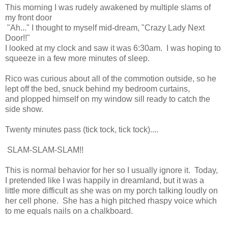
This morning I was rudely awakened by multiple slams of
my front door
"Ah..." I thought to myself mid-dream, "Crazy Lady Next
Door!!"
I looked at my clock and saw it was 6:30am. I was hoping to
squeeze in a few more minutes of sleep.
Rico was curious about all of the commotion outside, so he
lept off the bed, snuck behind my bedroom curtains,
and plopped himself on my window sill ready to catch the
side show.
Twenty minutes pass (tick tock, tick tock)....
SLAM-SLAM-SLAM!!
This is normal behavior for her so I usually ignore it. Today,
I pretended like I was happily in dreamland, but it was a
little more difficult as she was on my porch talking loudly on
her cell phone. She has a high pitched rhaspy voice which
to me equals nails on a chalkboard.