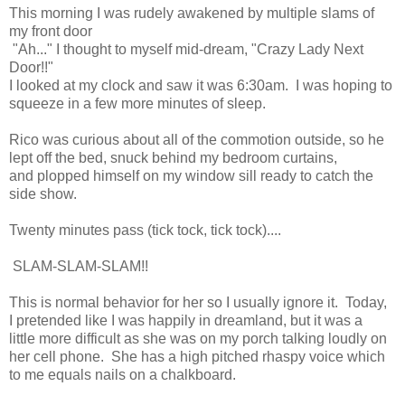
This morning I was rudely awakened by multiple slams of
my front door
"Ah..." I thought to myself mid-dream, "Crazy Lady Next
Door!!"
I looked at my clock and saw it was 6:30am. I was hoping to
squeeze in a few more minutes of sleep.
Rico was curious about all of the commotion outside, so he
lept off the bed, snuck behind my bedroom curtains,
and plopped himself on my window sill ready to catch the
side show.
Twenty minutes pass (tick tock, tick tock)....
SLAM-SLAM-SLAM!!
This is normal behavior for her so I usually ignore it. Today,
I pretended like I was happily in dreamland, but it was a
little more difficult as she was on my porch talking loudly on
her cell phone. She has a high pitched rhaspy voice which
to me equals nails on a chalkboard.