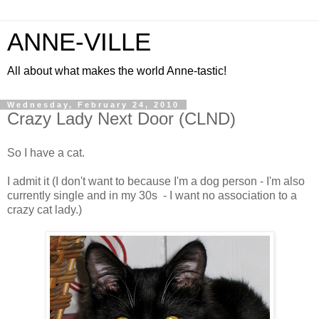
ANNE-VILLE
All about what makes the world Anne-tastic!
Wednesday, February 24, 2010
Crazy Lady Next Door (CLND)
So I have a cat.
I admit it (I don't want to because I'm a dog person - I'm also
currently single and in my 30s - I want no association to a
crazy cat lady.)