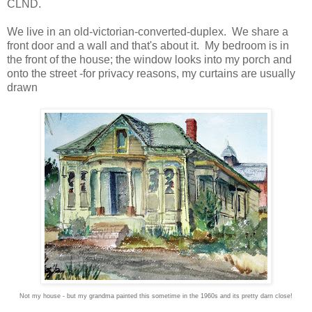
CLND.
We live in an old-victorian-converted-duplex. We share a
front door and a wall and that's about it. My bedroom is in
the front of the house; the window looks into my porch and
onto the street -for privacy reasons, my curtains are usually
drawn
Not my house - but my grandma painted this sometime in the 1960s and its pretty darn close!