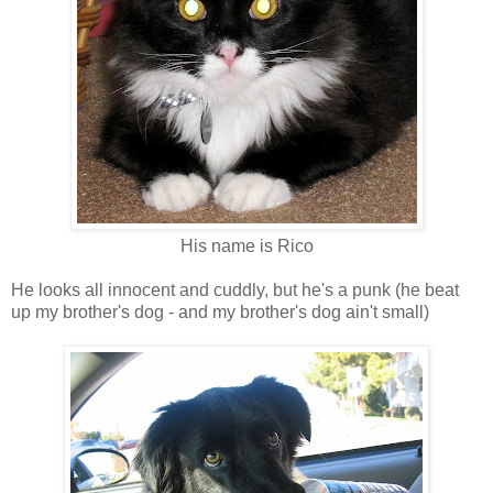
His name is Rico
He looks all innocent and cuddly, but he's a punk (he beat
up my brother's dog - and my brother's dog ain't small)