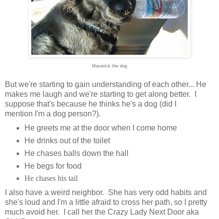
Maverick the dog
But we're starting to gain understanding of each other... He
makes me laugh and we're starting to get along better. I
suppose that's because he thinks he's a dog (did I
mention I'm a dog person?).
He greets me at the door when I come home
He drinks out of the toilet
He chases balls down the hall
He begs for food
He chases his tail
I also have a weird neighbor. She has very odd habits and
she's loud and I'm a little afraid to cross her path, so I pretty
much avoid her. I call her the Crazy Lady Next Door aka