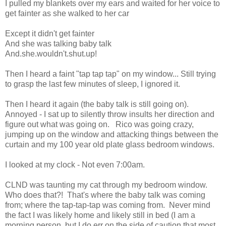
I pulled my blankets over my ears and waited for her voice to
get fainter as she walked to her car
Except it didn't get fainter
And she was talking baby talk
And.she.wouldn't.shut.up!
Then I heard a faint "tap tap tap" on my window... Still trying
to grasp the last few minutes of sleep, I ignored it.
Then I heard it again (the baby talk is still going on).
Annoyed - I sat up to silently throw insults her direction and
figure out what was going on. Rico was going crazy,
jumping up on the window and attacking things between the
curtain and my 100 year old plate glass bedroom windows.
I looked at my clock - Not even 7:00am.
CLND was taunting my cat through my bedroom window.
Who does that?! That's where the baby talk was coming
from; where the tap-tap-tap was coming from. Never mind
the fact I was likely home and likely still in bed (I am a
morning person, but I do err on the side of caution that most