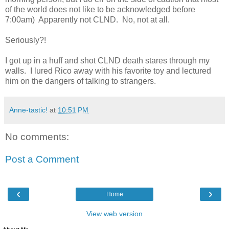
of the world does not like to be acknowledged before
7:00am) Apparently not CLND. No, not at all.
Seriously?!
I got up in a huff and shot CLND death stares through my
walls. I lured Rico away with his favorite toy and lectured
him on the dangers of talking to strangers.
Anne-tastic!
at
10:51 PM
No comments:
Post a Comment
‹
›
Home
View web version