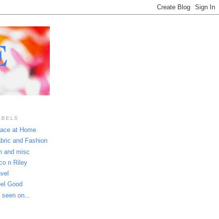
E
ABELS
ace at Home
bric and Fashion
n and misc
co n Riley
avel
el Good
 seen on...