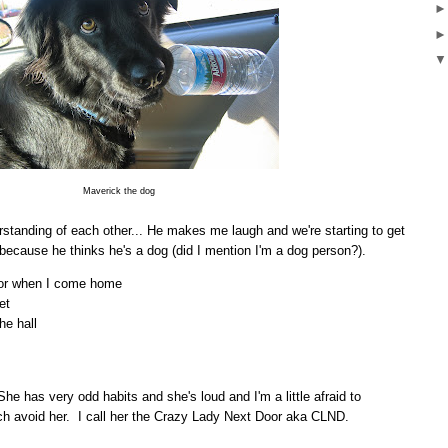
Maverick the dog
erstanding of each other... He makes me laugh and we're starting to get
 because he thinks he's a dog (did I mention I'm a dog person?).
oor when I come home
et
he hall
he has very odd habits and she's loud and I'm a little afraid to
uch avoid her. I call her the Crazy Lady Next Door aka CLND.