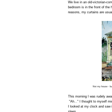
We live in an old-victorian-co
bedroom is in the front of the
reasons, my curtains are usua
Not my house - bu
This morning I was rudely awa
"Ah..." I thought to myself m
I looked at my clock and saw 
sleep.