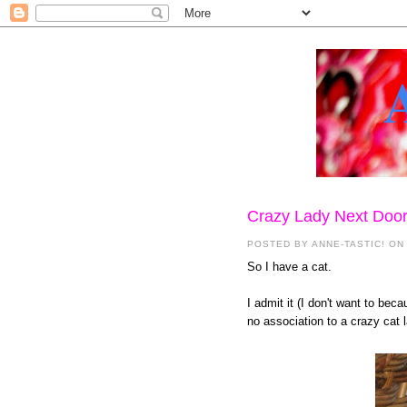
Crazy Lady Next Doo
POSTED BY
ANNE-TASTIC!
ON
So I have a cat.
I admit it (I don't want to bec
no association to a crazy cat 