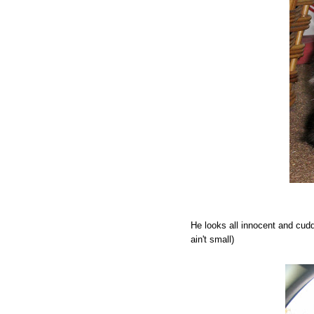
He looks all innocent and cudd
ain't small)