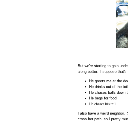
But we're starting to gain und
along better. I suppose that's
He greets me at the d
He drinks out of the toil
He chases balls down t
He begs for food
He chases his tail
I also have a weird neighbor. S
cross her path, so I pretty m