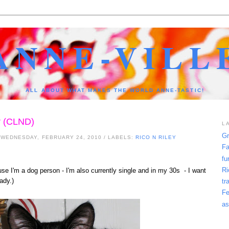
ANNE-VILL
ALL ABOUT WHAT MAKES THE WORLD ANNE-TASTIC!
r (CLND)
L
Gr
 WEDNESDAY, FEBRUARY 24, 2010
/ LABELS:
RICO N RILEY
Fa
fu
Ri
ause I'm a dog person - I'm also currently single and in my 30s - I want
lady.)
tr
Fe
as