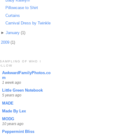
Baby Katelyn!
Pillowcase to Shirt
Curtains
Carnival Dress by Twinkle
►
January
(1)
►
2009
(1)
 SAMPLING OF WHO I
OLLOW
AwkwardFamilyPhotos.co
m
1 week ago
Little Green Notebook
5 years ago
MADE
Made By Lex
MODG
10 years ago
Peppermint Bliss