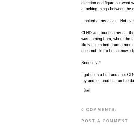
direction and figure out what
attacking things between the
I looked at my clock - Not ev
CLND was taunting my cat thr
was coming from; where the ta
likely still in bed (I am a morn
does not like to be acknowled
Seriously?!
I got up in a huff and shot CL
toy and lectured him on the da
0 COMMENTS:
POST A COMMENT