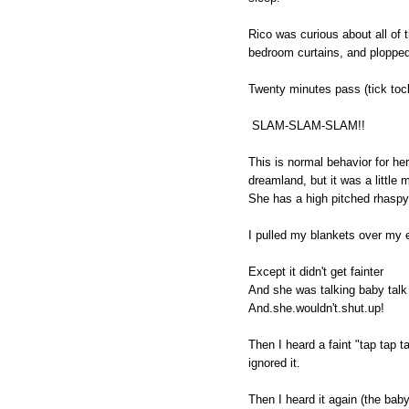
Rico was curious about all of
bedroom curtains, and ploppe
Twenty minutes pass (tick tock,
SLAM-SLAM-SLAM!!
This is normal behavior for her
dreamland, but it was a little 
She has a high pitched rhaspy
I pulled my blankets over my e
Except it didn't get fainter
And she was talking baby talk
And.she.wouldn't.shut.up!
Then I heard a faint "tap tap t
ignored it.
Then I heard it again (the baby 