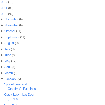
►
2012
(19)
►
2011
(85)
▼
2010
(92)
►
December
(6)
►
November
(6)
►
October
(11)
►
September
(11)
►
August
(9)
►
July
(9)
►
June
(8)
►
May
(12)
►
April
(8)
►
March
(5)
▼
February
(6)
Spoonflower and
Grandma's Paintings
Crazy Lady Next Door
(CLND)