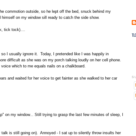
 the commotion outside, so he lept off the bed, snuck behind my
d himself on my window sill ready to catch the side show.
 tick tock)....
 so I usually ignore it. Today, I pretended like I was happily in
more difficult as she was on my porch talking loudly on her cell phone.
 voice which to me equals nails on a chalkboard.
S
ars and waited for her voice to get fainter as she walked to her car
ap" on my window... Still trying to grasp the last few minutes of sleep, I
talk is still going on). Annoyed - I sat up to silently throw insults her