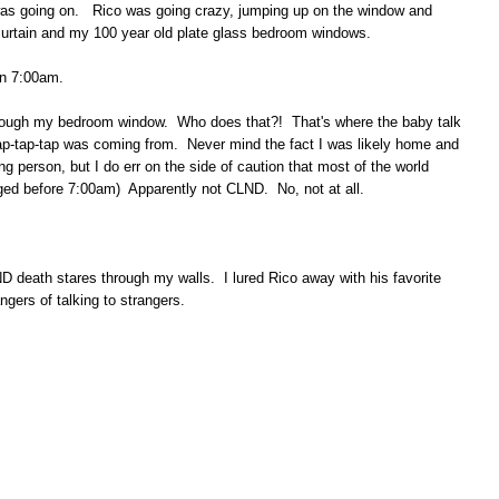
 was going on. Rico was going crazy, jumping up on the window and
 curtain and my 100 year old plate glass bedroom windows.
en 7:00am.
ough my bedroom window. Who does that?! That's where the baby talk
p-tap-tap was coming from. Never mind the fact I was likely home and
ing person, but I do err on the side of caution that most of the world
ged before 7:00am) Apparently not CLND. No, not at all.
ND death stares through my walls. I lured Rico away with his favorite
ngers of talking to strangers.