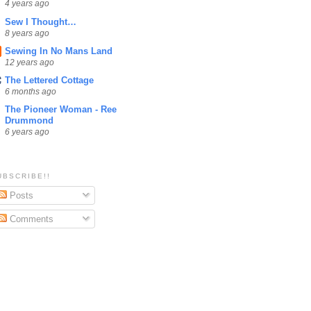
4 years ago
Sew I Thought…
8 years ago
Sewing In No Mans Land
12 years ago
The Lettered Cottage
6 months ago
The Pioneer Woman - Ree
Drummond
6 years ago
UBSCRIBE!!
Posts
Comments