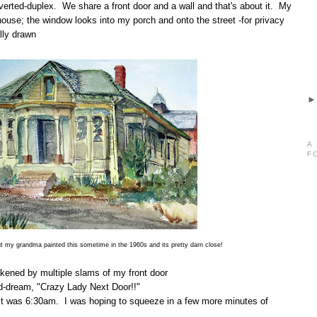
nverted-duplex. We share a front door and a wall and that's about it. My
 house; the window looks into my porch and onto the street -for privacy
lly drawn
A
F
t my grandma painted this sometime in the 1960s and its pretty darn close!
kened by multiple slams of my front door
id-dream, "Crazy Lady Next Door!!"
it was 6:30am. I was hoping to squeeze in a few more minutes of