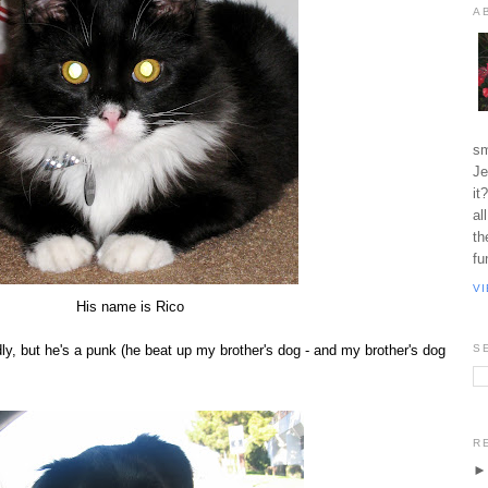
A
sm
Je
it
al
th
fu
V
His name is Rico
ly, but he's a punk (he beat up my brother's dog - and my brother's dog
S
R