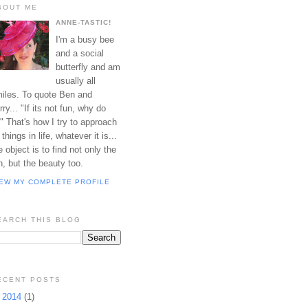
BOUT ME
ANNE-TASTIC!
I'm a busy bee
and a social
butterfly and am
usually all
iles. To quote Ben and
rry... "If its not fun, why do
?" That's how I try to approach
l things in life, whatever it is...
e object is to find not only the
n, but the beauty too.
IEW MY COMPLETE PROFILE
EARCH THIS BLOG
ECENT POSTS
►
2014
(1)