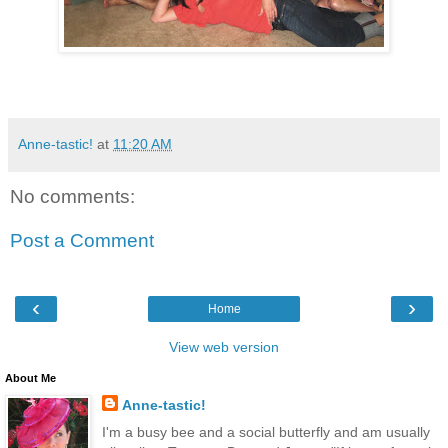
Anne-tastic!
at
11:20 AM
No comments:
Post a Comment
‹
›
Home
View web version
About Me
Anne-tastic!
I'm a busy bee and a social butterfly and am usually