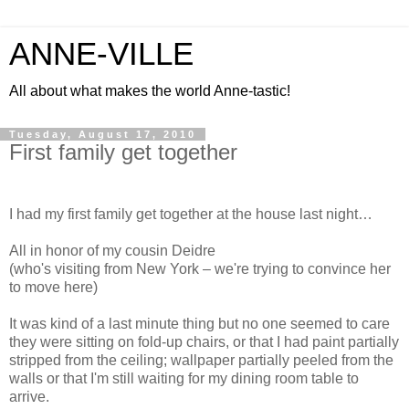
ANNE-VILLE
All about what makes the world Anne-tastic!
Tuesday, August 17, 2010
First family get together
I had my first family get together at the house last night…
All in honor of my cousin Deidre
(who's visiting from New York – we're trying to convince her
to move here)
It was kind of a last minute thing but no one seemed to care
they were sitting on fold-up chairs, or that I had paint partially
stripped from the ceiling; wallpaper partially peeled from the
walls or that I'm still waiting for my dining room table to
arrive.