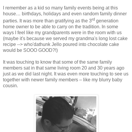
I remember as a kid so many family events being at this
house… birthdays, holidays and even random family dinner
rd
parties. It was more than gratifying as the 3
generation
home owner to be able to carry on the tradition. In some
ways I feel like my grandparents were in the room with us
(maybe it's because we served my grandma's long lost cake
recipe --> who'dathunk Jello poured into chocolate cake
would be SOOO GOOD?!)
It was touching to know that some of the same family
members sat in that same living room 20 and 30 years ago
just as we did last night. It was even more touching to see us
together with newer family members – like my blurry baby
cousin.