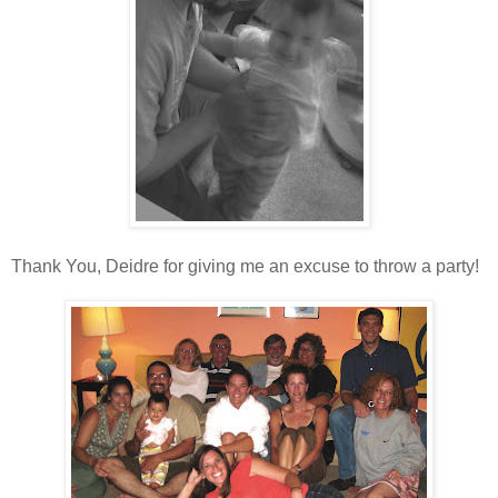
Thank You, Deidre for giving me an excuse to throw a party!