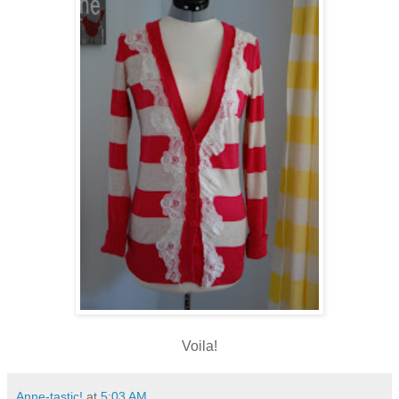
Voila!
Anne-tastic!
at
5:03 AM