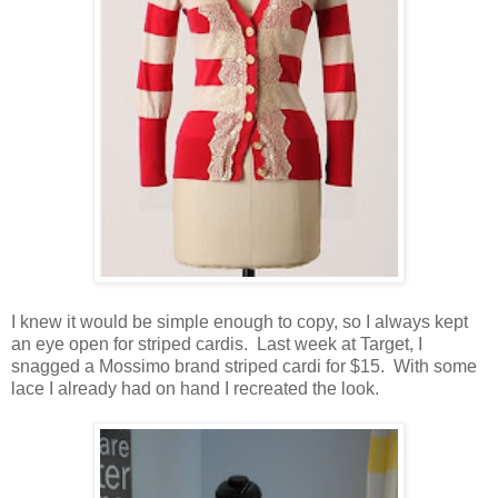
I knew it would be simple enough to copy, so I always kept
an eye open for striped cardis. Last week at Target, I
snagged a Mossimo brand striped cardi for $15. With some
lace I already had on hand I recreated the look.