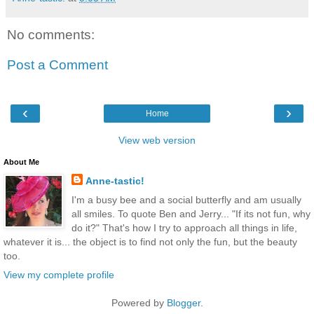
No comments:
Post a Comment
‹
›
Home
View web version
About Me
Anne-tastic!
I'm a busy bee and a social butterfly and am usually
all smiles. To quote Ben and Jerry... "If its not fun, why
do it?" That's how I try to approach all things in life,
whatever it is... the object is to find not only the fun, but the beauty
too.
View my complete profile
Powered by
Blogger
.