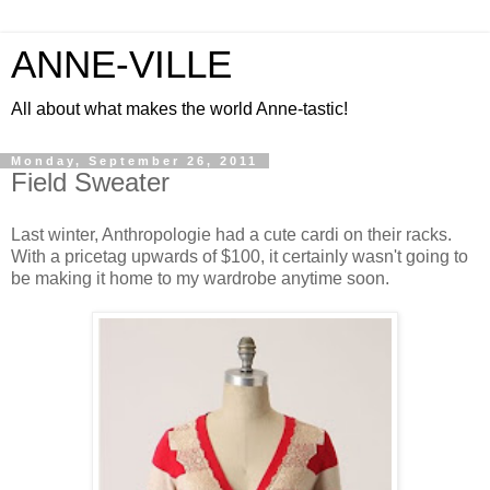
ANNE-VILLE
All about what makes the world Anne-tastic!
Monday, September 26, 2011
Field Sweater
Last winter, Anthropologie had a cute cardi on their racks.
With a pricetag upwards of $100, it certainly wasn't going to
be making it home to my wardrobe anytime soon.