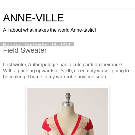
ANNE-VILLE
All about what makes the world Anne-tastic!
Monday, September 26, 2011
Field Sweater
Last winter, Anthropologie had a cute cardi on their racks.
With a pricetag upwards of $100, it certainly wasn't going to
be making it home to my wardrobe anytime soon.