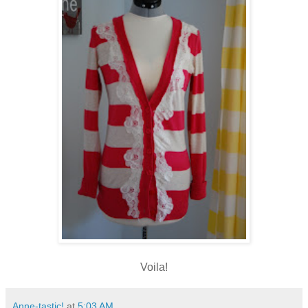
Voila!
Anne-tastic!
at
5:03 AM