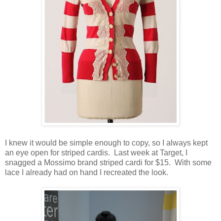
I knew it would be simple enough to copy, so I always kept
an eye open for striped cardis. Last week at Target, I
snagged a Mossimo brand striped cardi for $15. With some
lace I already had on hand I recreated the look.