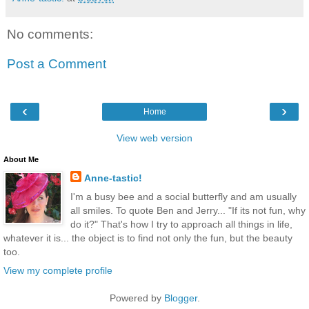
No comments:
Post a Comment
‹
›
Home
View web version
About Me
Anne-tastic!
I'm a busy bee and a social butterfly and am usually
all smiles. To quote Ben and Jerry... "If its not fun, why
do it?" That's how I try to approach all things in life,
whatever it is... the object is to find not only the fun, but the beauty
too.
View my complete profile
Powered by
Blogger
.