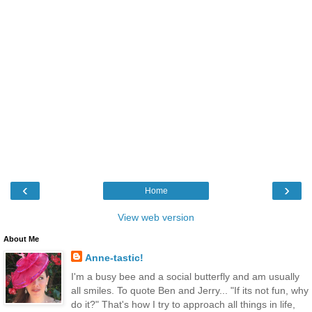
‹
›
Home
View web version
About Me
Anne-tastic!
I'm a busy bee and a social butterfly and am usually
all smiles. To quote Ben and Jerry... "If its not fun, why
do it?" That's how I try to approach all things in life,