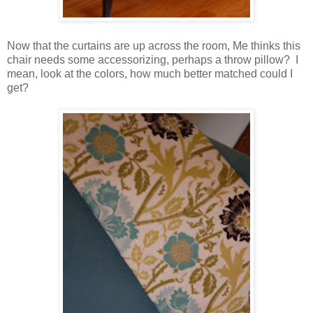
Now that the curtains are up across the room, Me thinks this
chair needs some accessorizing, perhaps a throw pillow? I
mean, look at the colors, how much better matched could I
get?