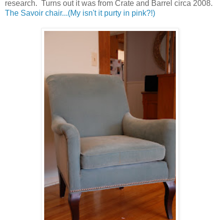
research. Turns out it was from Crate and Barrel circa 2008.
The Savoir chair...(My isn't it purty in pink?!)