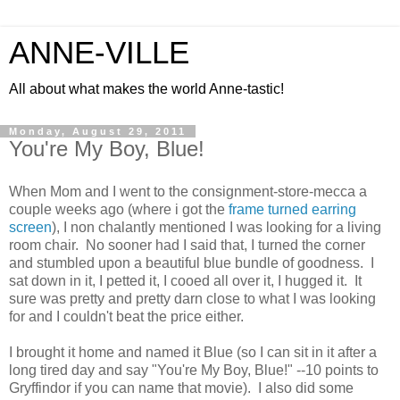
ANNE-VILLE
All about what makes the world Anne-tastic!
Monday, August 29, 2011
You're My Boy, Blue!
When Mom and I went to the consignment-store-mecca a
couple weeks ago (where i got the
frame turned earring
screen
), I non chalantly mentioned I was looking for a living
room chair. No sooner had I said that, I turned the corner
and stumbled upon a beautiful blue bundle of goodness. I
sat down in it, I petted it, I cooed all over it, I hugged it. It
sure was pretty and pretty darn close to what I was looking
for and I couldn't beat the price either.
I brought it home and named it Blue (so I can sit in it after a
long tired day and say "You're My Boy, Blue!" --10 points to
Gryffindor if you can name that movie). I also did some