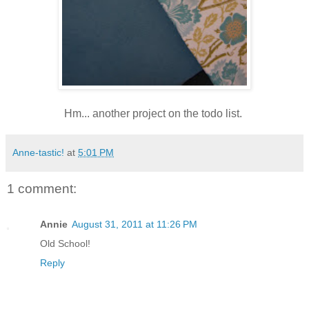
Hm... another project on the todo list.
Anne-tastic!
at
5:01 PM
1 comment:
Annie
August 31, 2011 at 11:26 PM
Old School!
Reply