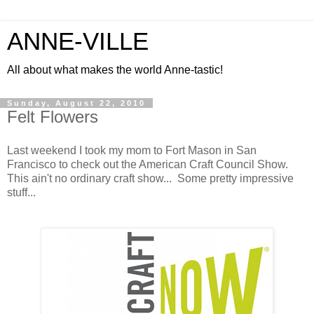
ANNE-VILLE
All about what makes the world Anne-tastic!
Sunday, August 22, 2010
Felt Flowers
Last weekend I took my mom to Fort Mason in San
Francisco to check out the American Craft Council Show.
This ain't no ordinary craft show... Some pretty impressive
stuff...