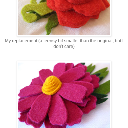
My replacement (a teensy bit smaller than the original, but I
don't care)