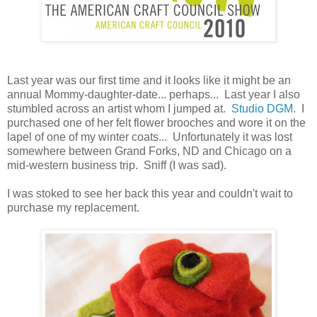
Last year was our first time and it looks like it might be an
annual Mommy-daughter-date... perhaps... Last year I also
stumbled across an artist whom I jumped at.
Studio DGM
. I
purchased one of her felt flower brooches and wore it on the
lapel of one of my winter coats... Unfortunately it was lost
somewhere between Grand Forks, ND and Chicago on a
mid-western business trip. Sniff (I was sad).
I was stoked to see her back this year and couldn't wait to
purchase my replacement.