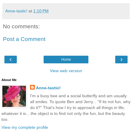
Anne-tastic!
at
1:10 PM
No comments:
Post a Comment
‹
›
Home
View web version
About Me
Anne-tastic!
I'm a busy bee and a social butterfly and am usually
all smiles. To quote Ben and Jerry... "If its not fun, why
do it?" That's how I try to approach all things in life,
whatever it is... the object is to find not only the fun, but the beauty
too.
View my complete profile