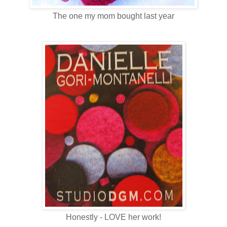
The one my mom bought last year
Honestly - LOVE her work!