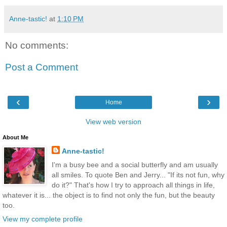
Anne-tastic!
at
1:10 PM
No comments:
Post a Comment
‹
›
Home
View web version
About Me
Anne-tastic!
I'm a busy bee and a social butterfly and am usually
all smiles. To quote Ben and Jerry... "If its not fun, why
do it?" That's how I try to approach all things in life,
whatever it is... the object is to find not only the fun, but the beauty
too.
View my complete profile