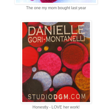
The one my mom bought last year
Honestly - LOVE her work!