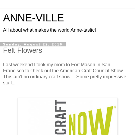
ANNE-VILLE
All about what makes the world Anne-tastic!
Sunday, August 22, 2010
Felt Flowers
Last weekend I took my mom to Fort Mason in San
Francisco to check out the American Craft Council Show.
This ain't no ordinary craft show... Some pretty impressive
stuff...