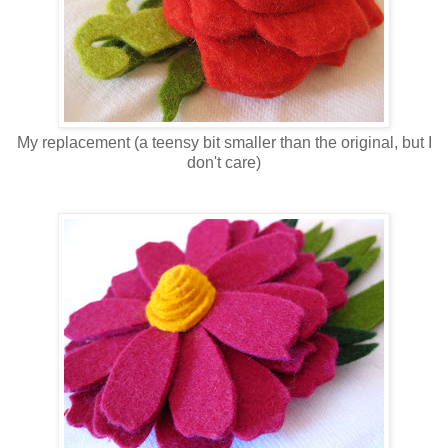
My replacement (a teensy bit smaller than the original, but I
don't care)