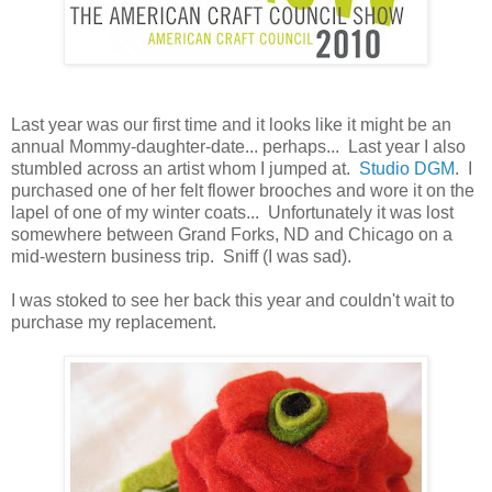
Last year was our first time and it looks like it might be an
annual Mommy-daughter-date... perhaps... Last year I also
stumbled across an artist whom I jumped at.
Studio DGM
. I
purchased one of her felt flower brooches and wore it on the
lapel of one of my winter coats... Unfortunately it was lost
somewhere between Grand Forks, ND and Chicago on a
mid-western business trip. Sniff (I was sad).
I was stoked to see her back this year and couldn't wait to
purchase my replacement.