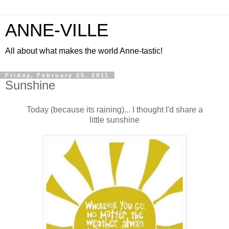
ANNE-VILLE
All about what makes the world Anne-tastic!
Friday, February 25, 2011
Sunshine
Today (because its raining)... I thought I'd share a
little sunshine