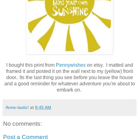
I bought this print from
Pennywishes
on etsy
. I matted and
framed it and posted it on the wall next to my (yellow) front
door.. Its the last thing you see before you leave the house
and a good reminder for whatever adventure you're about to
embark on.
Anne-tastic!
at
8:45 AM
No comments:
Post a Comment