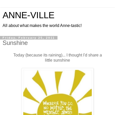
ANNE-VILLE
All about what makes the world Anne-tastic!
Friday, February 25, 2011
Sunshine
Today (because its raining)... I thought I'd share a
little sunshine