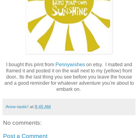
I bought this print from
Pennywishes
on etsy
. I matted and
framed it and posted it on the wall next to my (yellow) front
door.. Its the last thing you see before you leave the house
and a good reminder for whatever adventure you're about to
embark on.
Anne-tastic!
at
8:45 AM
No comments:
Post a Comment