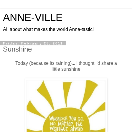
ANNE-VILLE
All about what makes the world Anne-tastic!
Friday, February 25, 2011
Sunshine
Today (because its raining)... I thought I'd share a
little sunshine