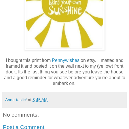
I bought this print from
Pennywishes
on etsy
. I matted and
framed it and posted it on the wall next to my (yellow) front
door.. Its the last thing you see before you leave the house
and a good reminder for whatever adventure you're about to
embark on.
Anne-tastic!
at
8:45 AM
No comments:
Post a Comment