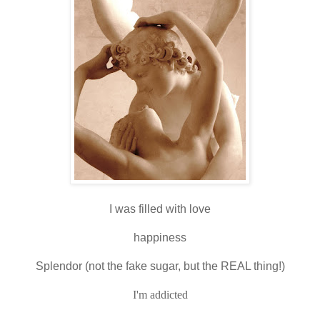
I was filled with love
happiness
Splendor (not the fake sugar, but the REAL thing!)
I'm addicted