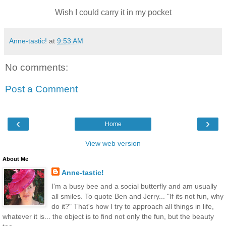
Wish I could carry it in my pocket
Anne-tastic!
at
9:53 AM
No comments:
Post a Comment
‹
›
Home
View web version
About Me
Anne-tastic!
I'm a busy bee and a social butterfly and am usually
all smiles. To quote Ben and Jerry... "If its not fun, why
do it?" That's how I try to approach all things in life,
whatever it is... the object is to find not only the fun, but the beauty