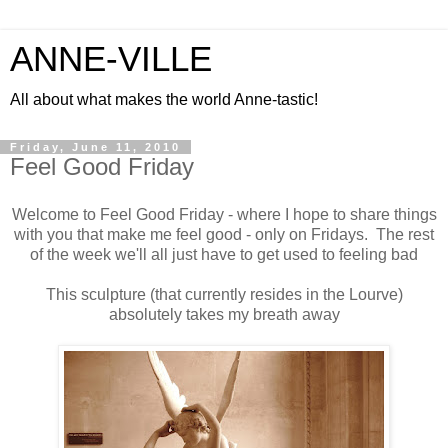
ANNE-VILLE
All about what makes the world Anne-tastic!
Friday, June 11, 2010
Feel Good Friday
Welcome to Feel Good Friday - where I hope to share things
with you that make me feel good - only on Fridays. The rest
of the week we'll all just have to get used to feeling bad
This sculpture (that currently resides in the Lourve)
absolutely takes my breath away