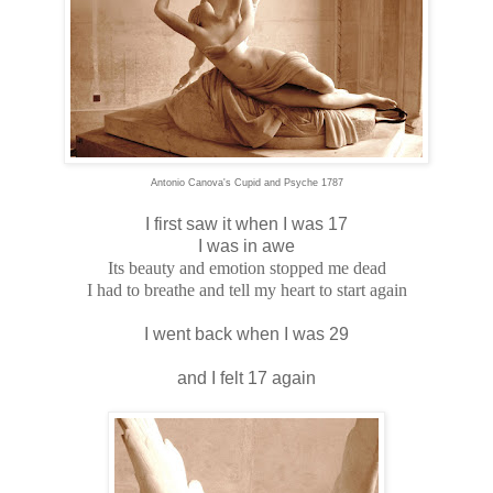
Antonio Canova's Cupid and Psyche 1787
I first saw it when I was 17
I was in awe
Its beauty and emotion stopped me dead
I had to breathe and tell my heart to start again
I went back when I was 29
and I felt 17 again