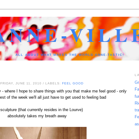
ANNE-VILL
ALL ABOUT WHAT MAKES THE WORLD ANNE-TASTIC!
L
Gr
FRIDAY, JUNE 11, 2010
/ LABELS:
FEEL GOOD
Fa
- where I hope to share things with you that make me feel good - only
fu
st of the week we'll all just have to get used to feeling bad
Ri
sculpture (that currently resides in the Lourve)
tr
absolutely takes my breath away
Fe
as