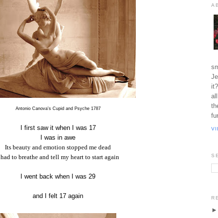
A
sm
Je
it
al
th
Antonio Canova's Cupid and Psyche 1787
fu
I first saw it when I was 17
V
I was in awe
Its beauty and emotion stopped me dead
S
 had to breathe and tell my heart to start again
I went back when I was 29
and I felt 17 again
R