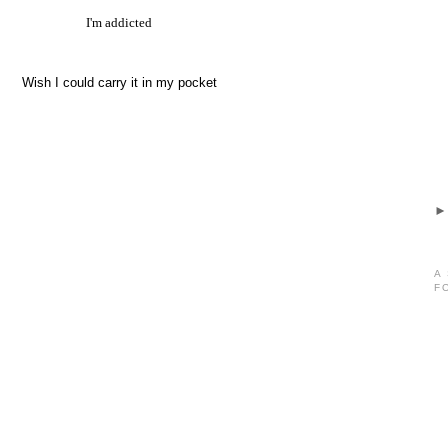
I'm addicted
Wish I could carry it in my pocket
A
F