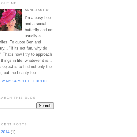
BOUT ME
ANNE-TASTIC!
I'm a busy bee
and a social
butterfly and am
usually all
iles. To quote Ben and
rry... "If its not fun, why do
?" That's how I try to approach
l things in life, whatever it is...
e object is to find not only the
n, but the beauty too.
IEW MY COMPLETE PROFILE
EARCH THIS BLOG
ECENT POSTS
►
2014
(1)