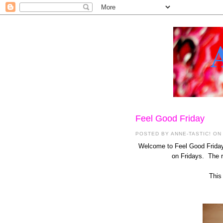
Feel Good Friday
POSTED BY
ANNE-TASTIC!
ON 
Welcome to Feel Good Friday 
on Fridays. The re
This 