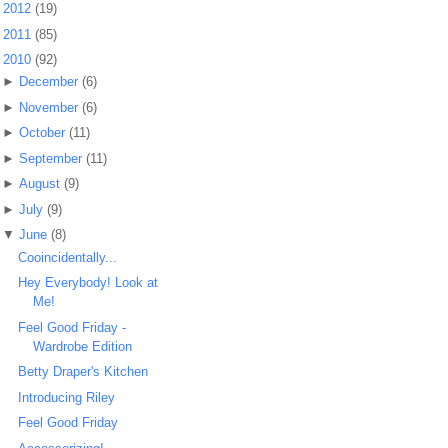
►
2012
(19)
►
2011
(85)
▼
2010
(92)
►
December
(6)
►
November
(6)
►
October
(11)
►
September
(11)
►
August
(9)
►
July
(9)
▼
June
(8)
Cooincidentally...
Hey Everybody! Look at
Me!
Feel Good Friday -
Wardrobe Edition
Betty Draper's Kitchen
Introducing Riley
Feel Good Friday