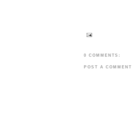
0 COMMENTS:
POST A COMMENT