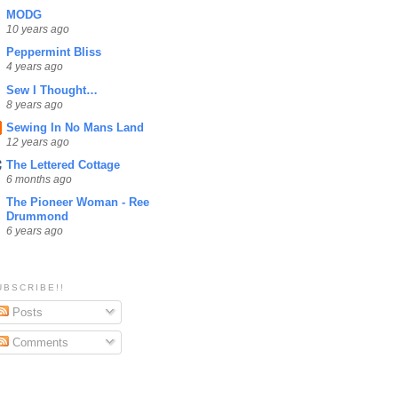
MODG
10 years ago
Peppermint Bliss
4 years ago
Sew I Thought…
8 years ago
Sewing In No Mans Land
12 years ago
The Lettered Cottage
6 months ago
The Pioneer Woman - Ree
Drummond
6 years ago
UBSCRIBE!!
Posts
Comments