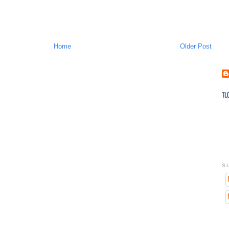
Home
Older Post
S