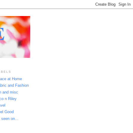
E
ABELS
ace at Home
bric and Fashion
n and misc
co n Riley
avel
el Good
 seen on...