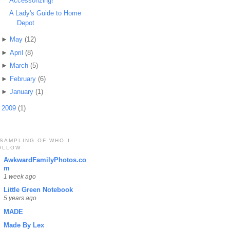
Accessorizing!
A Lady's Guide to Home
Depot
►
May
(12)
►
April
(8)
►
March
(5)
►
February
(6)
►
January
(1)
►
2009
(1)
 SAMPLING OF WHO I
OLLOW
AwkwardFamilyPhotos.co
m
1 week ago
Little Green Notebook
5 years ago
MADE
Made By Lex