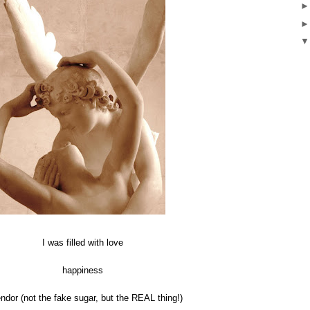
I was filled with love
happiness
ndor (not the fake sugar, but the REAL thing!)