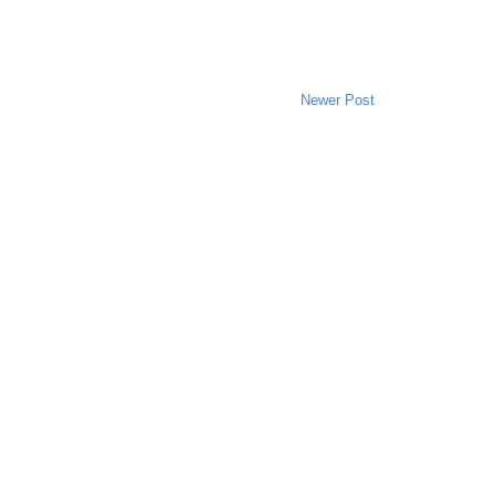
Newer Post