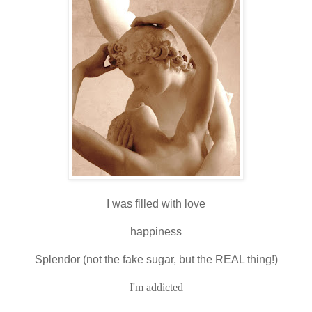
I was filled with love
happiness
Splendor (not the fake sugar, but the REAL thing!)
I'm addicted