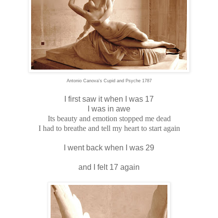
Antonio Canova's Cupid and Psyche 1787
I first saw it when I was 17
I was in awe
Its beauty and emotion stopped me dead
I had to breathe and tell my heart to start again
I went back when I was 29
and I felt 17 again