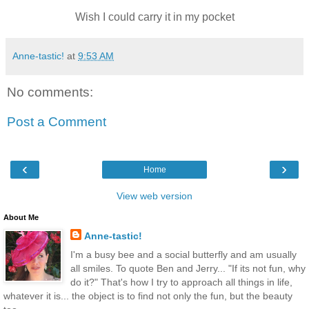
Wish I could carry it in my pocket
Anne-tastic!
at
9:53 AM
No comments:
Post a Comment
‹
›
Home
View web version
About Me
Anne-tastic!
I'm a busy bee and a social butterfly and am usually
all smiles. To quote Ben and Jerry... "If its not fun, why
do it?" That's how I try to approach all things in life,
whatever it is... the object is to find not only the fun, but the beauty