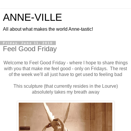
ANNE-VILLE
All about what makes the world Anne-tastic!
Friday, June 11, 2010
Feel Good Friday
Welcome to Feel Good Friday - where I hope to share things
with you that make me feel good - only on Fridays. The rest
of the week we'll all just have to get used to feeling bad
This sculpture (that currently resides in the Lourve)
absolutely takes my breath away