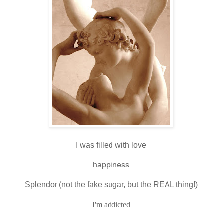
I was filled with love
happiness
Splendor (not the fake sugar, but the REAL thing!)
I'm addicted