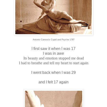
Antonio Canova's Cupid and Psyche 1787
I first saw it when I was 17
I was in awe
Its beauty and emotion stopped me dead
I had to breathe and tell my heart to start again
I went back when I was 29
and I felt 17 again