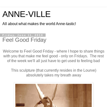
ANNE-VILLE
All about what makes the world Anne-tastic!
Friday, June 11, 2010
Feel Good Friday
Welcome to Feel Good Friday - where I hope to share things
with you that make me feel good - only on Fridays. The rest
of the week we'll all just have to get used to feeling bad
This sculpture (that currently resides in the Lourve)
absolutely takes my breath away