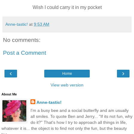
Wish I could carry it in my pocket
Anne-tastic!
at
9:53 AM
No comments:
Post a Comment
‹
›
Home
View web version
About Me
Anne-tastic!
I'm a busy bee and a social butterfly and am usually
all smiles. To quote Ben and Jerry... "If its not fun, why
do it?" That's how I try to approach all things in life,
whatever it is... the object is to find not only the fun, but the beauty