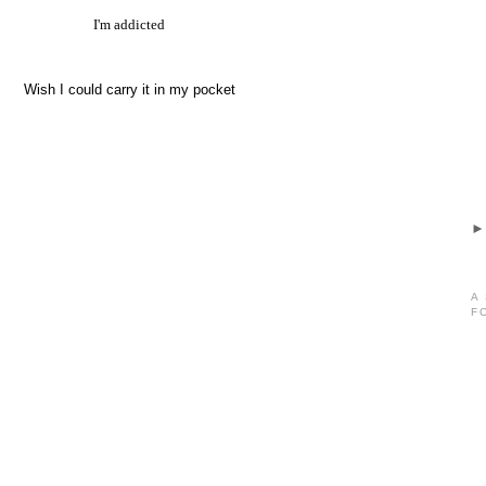
I'm addicted
Wish I could carry it in my pocket
A
F