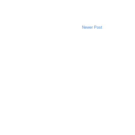
Newer Post