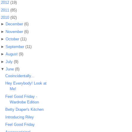
►
2012
(19)
►
2011
(85)
▼
2010
(92)
►
December
(6)
►
November
(6)
►
October
(11)
►
September
(11)
►
August
(9)
►
July
(9)
▼
June
(8)
Cooincidentally...
Hey Everybody! Look at
Me!
Feel Good Friday -
Wardrobe Edition
Betty Draper's Kitchen
Introducing Riley
Feel Good Friday