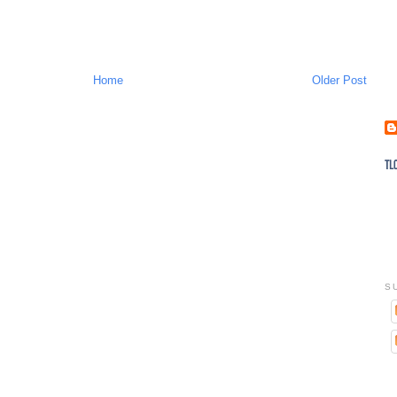
Home
Older Post
S