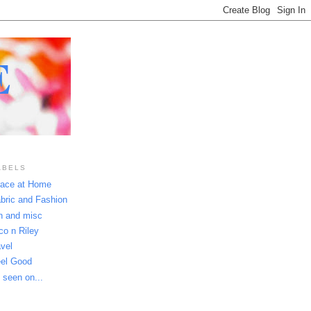
E
ABELS
ace at Home
bric and Fashion
n and misc
co n Riley
avel
el Good
 seen on...