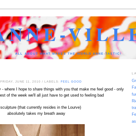
ANNE-VILL
ALL ABOUT WHAT MAKES THE WORLD ANNE-TASTIC!
L
Gr
FRIDAY, JUNE 11, 2010
/ LABELS:
FEEL GOOD
Fa
- where I hope to share things with you that make me feel good - only
fu
st of the week we'll all just have to get used to feeling bad
Ri
sculpture (that currently resides in the Lourve)
tr
absolutely takes my breath away
Fe
as