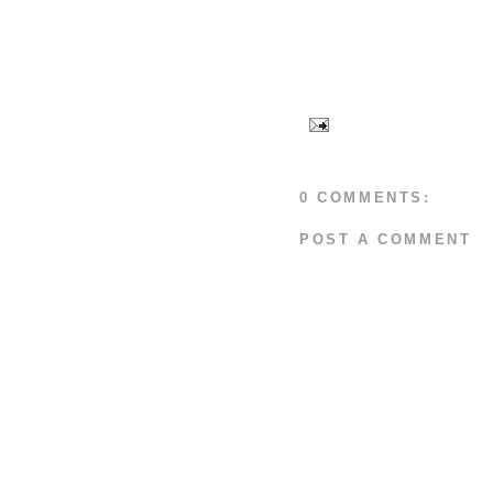
0 COMMENTS:
POST A COMMENT