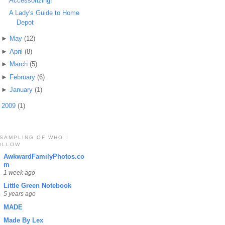
Accessorizing!
A Lady's Guide to Home
Depot
►
May
(12)
►
April
(8)
►
March
(5)
►
February
(6)
►
January
(1)
►
2009
(1)
 SAMPLING OF WHO I
OLLOW
AwkwardFamilyPhotos.co
m
1 week ago
Little Green Notebook
5 years ago
MADE
Made By Lex