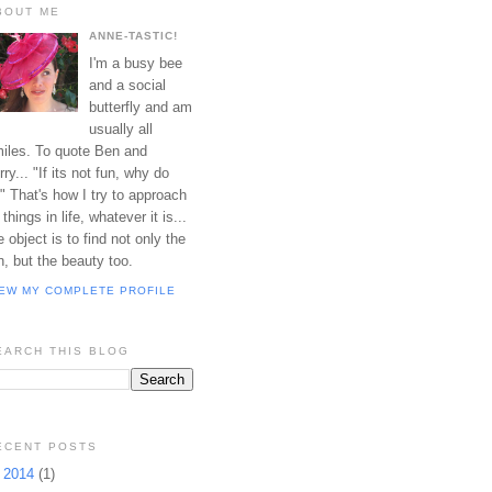
BOUT ME
ANNE-TASTIC!
I'm a busy bee
and a social
butterfly and am
usually all
iles. To quote Ben and
rry... "If its not fun, why do
?" That's how I try to approach
l things in life, whatever it is...
e object is to find not only the
n, but the beauty too.
IEW MY COMPLETE PROFILE
EARCH THIS BLOG
ECENT POSTS
►
2014
(1)