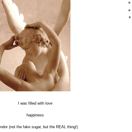
I was filled with love
happiness
ndor (not the fake sugar, but the REAL thing!)