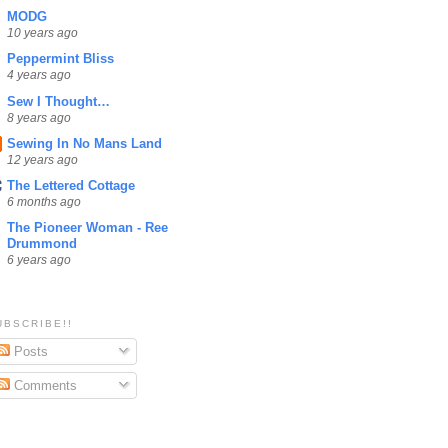
MODG
10 years ago
Peppermint Bliss
4 years ago
Sew I Thought…
8 years ago
Sewing In No Mans Land
12 years ago
The Lettered Cottage
6 months ago
The Pioneer Woman - Ree
Drummond
6 years ago
UBSCRIBE!!
Posts
Comments