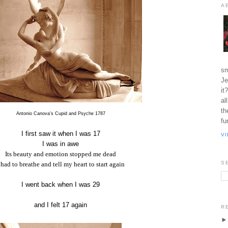
A
sm
Je
it
al
th
Antonio Canova's Cupid and Psyche 1787
fu
I first saw it when I was 17
V
I was in awe
Its beauty and emotion stopped me dead
S
 had to breathe and tell my heart to start again
I went back when I was 29
and I felt 17 again
R