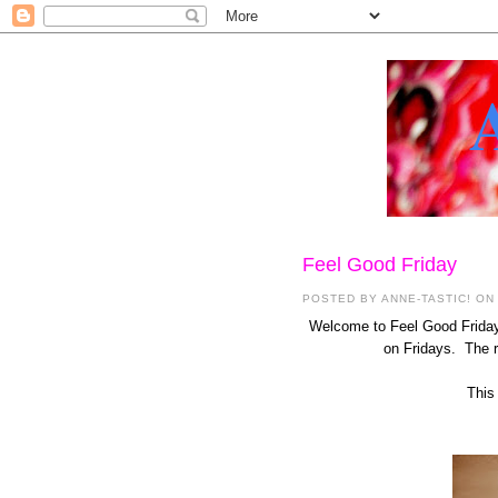
Feel Good Friday
POSTED BY
ANNE-TASTIC!
ON 
Welcome to Feel Good Friday 
on Fridays. The re
This 