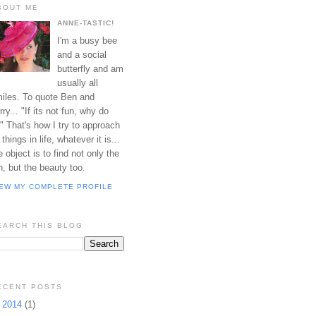
BOUT ME
ANNE-TASTIC!
I'm a busy bee
and a social
butterfly and am
usually all
iles. To quote Ben and
rry... "If its not fun, why do
?" That's how I try to approach
l things in life, whatever it is...
e object is to find not only the
n, but the beauty too.
IEW MY COMPLETE PROFILE
EARCH THIS BLOG
ECENT POSTS
►
2014
(1)