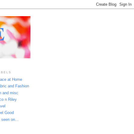
E
ABELS
ace at Home
bric and Fashion
n and misc
co n Riley
avel
el Good
 seen on...