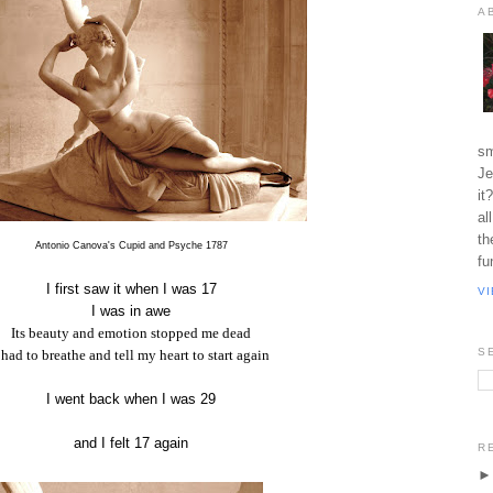
A
sm
Je
it
al
th
Antonio Canova's Cupid and Psyche 1787
fu
I first saw it when I was 17
V
I was in awe
Its beauty and emotion stopped me dead
S
 had to breathe and tell my heart to start again
I went back when I was 29
and I felt 17 again
R