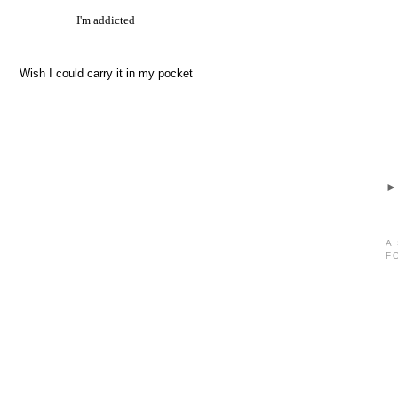
I'm addicted
Wish I could carry it in my pocket
A
F