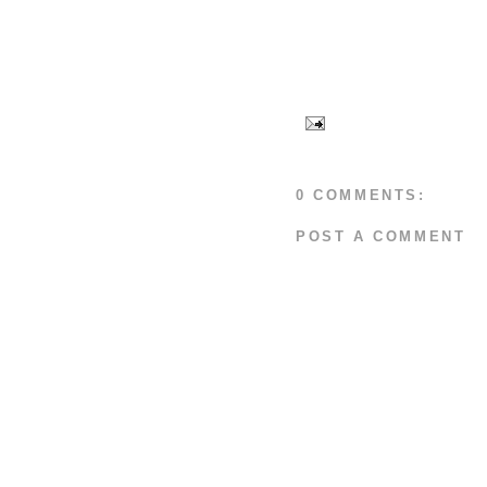
0 COMMENTS:
POST A COMMENT