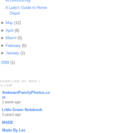
Accessorizing!
A Lady's Guide to Home
Depot
►
May
(12)
►
April
(8)
►
March
(5)
►
February
(6)
►
January
(1)
►
2009
(1)
 SAMPLING OF WHO I
OLLOW
AwkwardFamilyPhotos.co
m
1 week ago
Little Green Notebook
5 years ago
MADE
Made By Lex