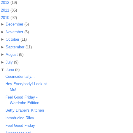
►
2012
(19)
►
2011
(85)
▼
2010
(92)
►
December
(6)
►
November
(6)
►
October
(11)
►
September
(11)
►
August
(9)
►
July
(9)
▼
June
(8)
Cooincidentally...
Hey Everybody! Look at
Me!
Feel Good Friday -
Wardrobe Edition
Betty Draper's Kitchen
Introducing Riley
Feel Good Friday