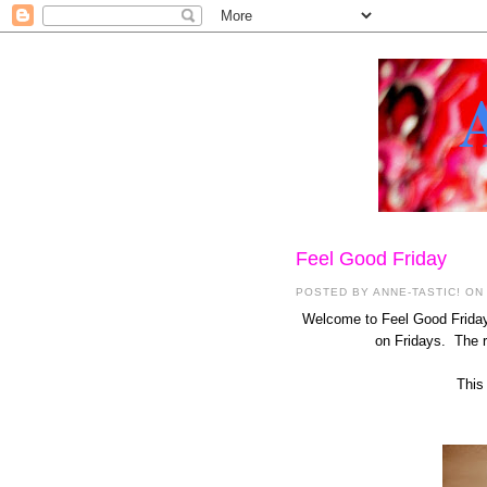
Feel Good Friday
POSTED BY
ANNE-TASTIC!
ON 
Welcome to Feel Good Friday 
on Fridays. The re
This 