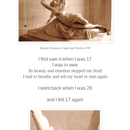
Antonio Canova's Cupid and Psyche 1787
I first saw it when I was 17
I was in awe
Its beauty and emotion stopped me dead
I had to breathe and tell my heart to start again
I went back when I was 29
and I felt 17 again