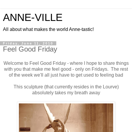
ANNE-VILLE
All about what makes the world Anne-tastic!
Friday, June 11, 2010
Feel Good Friday
Welcome to Feel Good Friday - where I hope to share things
with you that make me feel good - only on Fridays. The rest
of the week we'll all just have to get used to feeling bad
This sculpture (that currently resides in the Lourve)
absolutely takes my breath away