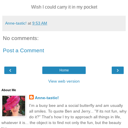
Wish I could carry it in my pocket
Anne-tastic!
at
9:53 AM
No comments:
Post a Comment
‹
›
Home
View web version
About Me
Anne-tastic!
I'm a busy bee and a social butterfly and am usually
all smiles. To quote Ben and Jerry... "If its not fun, why
do it?" That's how I try to approach all things in life,
whatever it is... the object is to find not only the fun, but the beauty