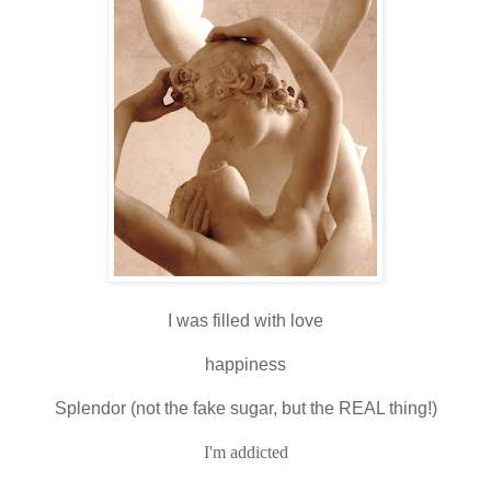
I was filled with love
happiness
Splendor (not the fake sugar, but the REAL thing!)
I'm addicted