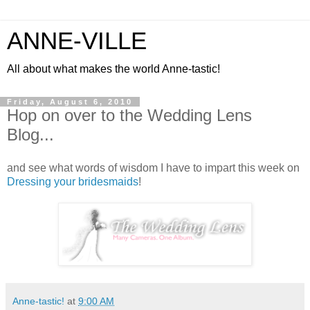
ANNE-VILLE
All about what makes the world Anne-tastic!
Friday, August 6, 2010
Hop on over to the Wedding Lens
Blog...
and see what words of wisdom I have to impart this week on
Dressing your bridesmaids
!
Anne-tastic!
at
9:00 AM