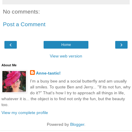
No comments:
Post a Comment
‹
›
Home
View web version
About Me
Anne-tastic!
I'm a busy bee and a social butterfly and am usually
all smiles. To quote Ben and Jerry... "If its not fun, why
do it?" That's how I try to approach all things in life,
whatever it is... the object is to find not only the fun, but the beauty
too.
View my complete profile
Powered by
Blogger
.